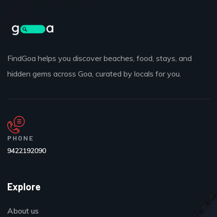
FindGoa helps you discover beaches, food, stays, and
hidden gems across Goa, curated by locals for you.
PHONE
9422192090
Explore
About us