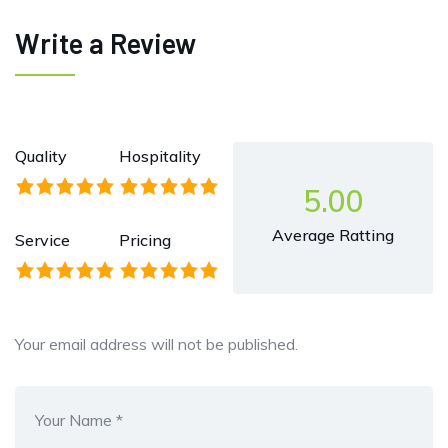
Write a Review
Quality
Hospitality
5.00
Average Ratting
Service
Pricing
Your email address will not be published.