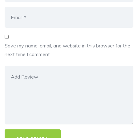
Save my name, email, and website in this browser for the
next time I comment.