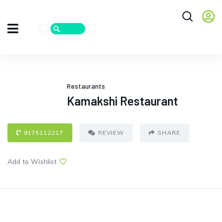
Restaurants
Kamakshi Restaurant
9175112217
REVIEW
SHARE
Add to Wishlist