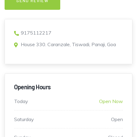
9175112217
House 330. Caranzale, Tiswadi, Panaji, Goa
Opening Hours
Today
Open Now
Saturday
Open