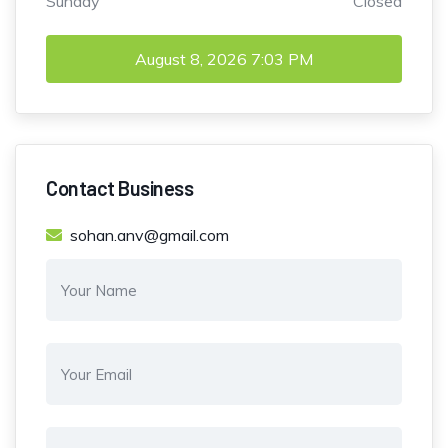
Sunday
Closed
August 8, 2026
7:03 PM
Contact Business
sohan.anv@gmail.com