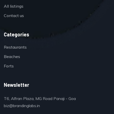
All listings
Contact us
Categories
Restaurants
Beaches
Forts
Newsletter
T6, Alfran Plaza, MG Road Panaji - Goa
biz@brandinglabs.in