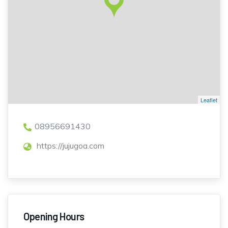
Leaflet
08956691430
https://jujugoa.com
Opening Hours