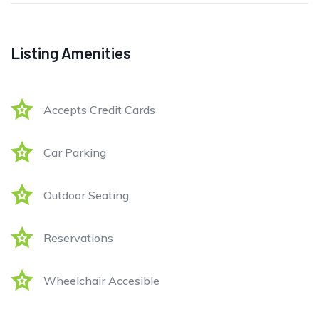
Listing Amenities
Accepts Credit Cards
Car Parking
Outdoor Seating
Reservations
Wheelchair Accesible