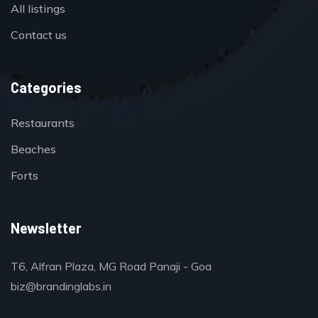
All listings
Contact us
Categories
Restaurants
Beaches
Forts
Newsletter
T6, Alfran Plaza, MG Road Panaji - Goa
biz@brandinglabs.in