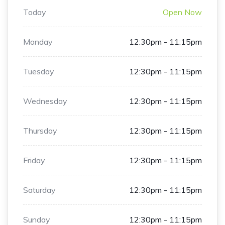
Today
Open Now
Monday
12:30pm - 11:15pm
Tuesday
12:30pm - 11:15pm
Wednesday
12:30pm - 11:15pm
Thursday
12:30pm - 11:15pm
Friday
12:30pm - 11:15pm
Saturday
12:30pm - 11:15pm
Sunday
12:30pm - 11:15pm