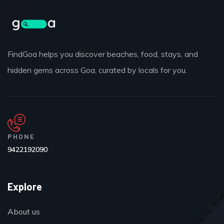
FindGoa helps you discover beaches, food, stays, and
hidden gems across Goa, curated by locals for you.
PHONE
9422192090
Explore
About us