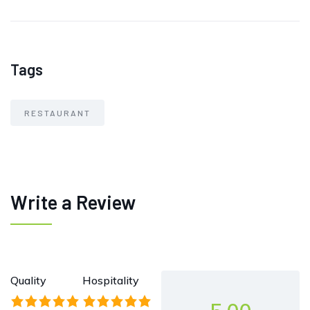
Tags
RESTAURANT
Write a Review
Quality
Hospitality