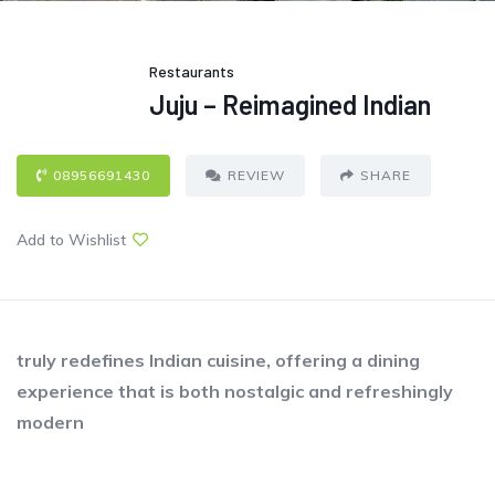
Restaurants
Juju – Reimagined Indian
08956691430
REVIEW
SHARE
Add to Wishlist
truly redefines Indian cuisine, offering a dining
experience that is both nostalgic and refreshingly
modern