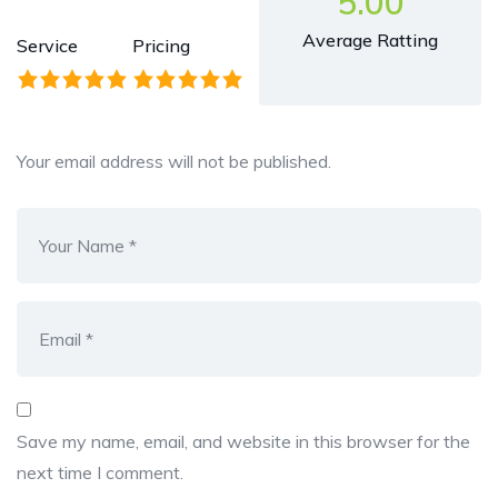
5.00
Average Ratting
Service
Pricing
Your email address will not be published.
Save my name, email, and website in this browser for the
next time I comment.