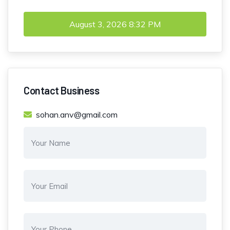
August 3, 2026
8:32 PM
Contact Business
sohan.anv@gmail.com