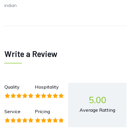
indian
Write a Review
Quality
Hospitality
5.00
Average Ratting
Service
Pricing