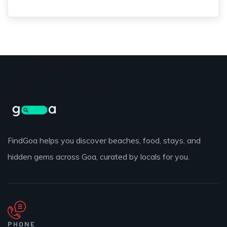
FindGoa helps you discover beaches, food, stays, and
hidden gems across Goa, curated by locals for you.
PHONE