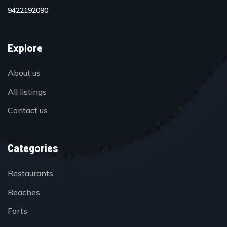
9422192090
Explore
About us
All listings
Contact us
Categories
Restaurants
Beaches
Forts