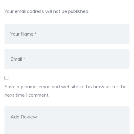
Your email address will not be published.
Save my name, email, and website in this browser for the
next time I comment.