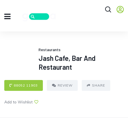
Restaurants
Jash Cafe, Bar And
Restaurant
88052 11903
REVIEW
SHARE
Add to Wishlist