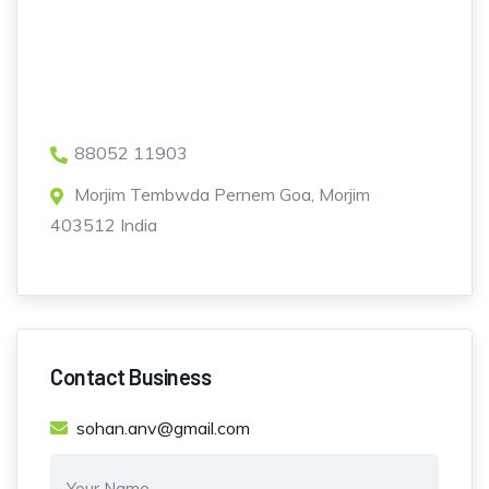
88052 11903
Morjim Tembwda Pernem Goa, Morjim
403512 India
Contact Business
sohan.anv@gmail.com