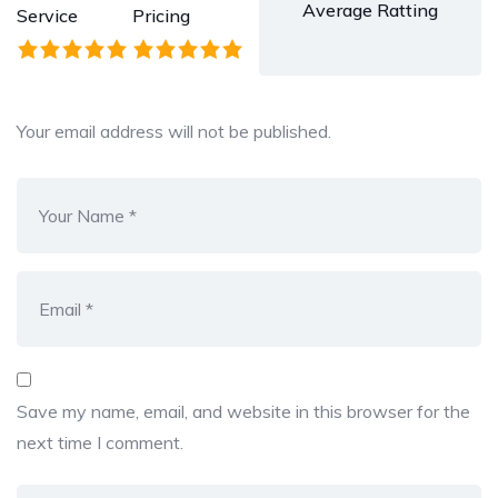
Average Ratting
Service
Pricing
Your email address will not be published.
Save my name, email, and website in this browser for the
next time I comment.