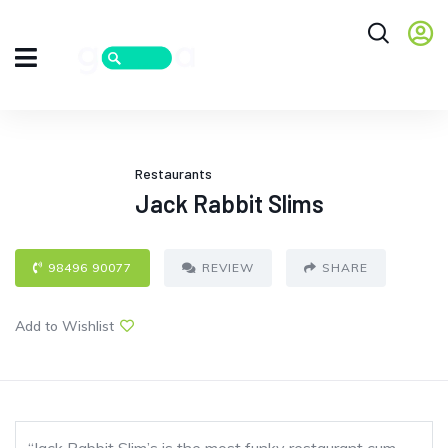
Restaurants
Jack Rabbit Slims
98496 90077
REVIEW
SHARE
Add to Wishlist