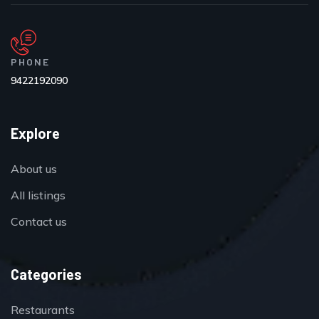
PHONE
9422192090
Explore
About us
All listings
Contact us
Categories
Restaurants