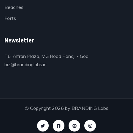
Beaches
Forts
Newsletter
T6, Alfran Plaza, MG Road Panaji - Goa
biz@brandinglabs.in
© Copyright 2026 by
BRANDING Labs