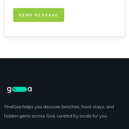
FindGoa helps you discover beaches, food, stays, and
hidden gems across Goa, curated by locals for you.