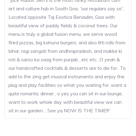
“Jack Rabbit Slim’s is the most funky restaurant cum
art and culture hub in South Goa, “our regulars say so”..
Located opposite Taj Exotica Benaulim, Goa with
beautiful view of paddy fields & coconut trees. Our
menu is truly a global fusion menu, we serve wood
fired pizzas, big kahuna burgers, and also litti rolls from
bihar, ragi sangati from andhrapradesh, and makke ki
roti & sarso ka saag from punjab…etc etc…O yeah &
our handcrafted cocktails & desserts are to die for.. To
add to the zing get musical instruments and enjoy the
plug and play facilities so what you waiting for, want a
quite romantic dinner , o yes you can sit in our lounge,
want to work whole day with beautiful view we can
sit in our garden… See ya NOW IS THE TIME!!!”