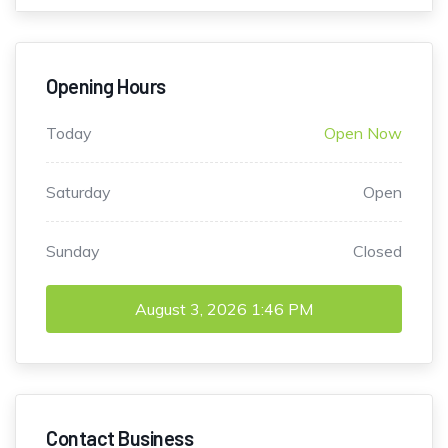
Opening Hours
Today
Open Now
Saturday
Open
Sunday
Closed
August 3, 2026
1:46 PM
Contact Business