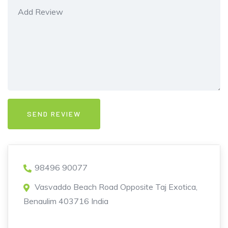
98496 90077
Vasvaddo Beach Road Opposite Taj Exotica,
Benaulim 403716 India