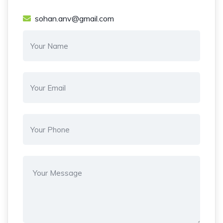
sohan.anv@gmail.com