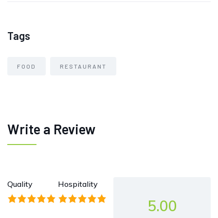
Tags
FOOD
RESTAURANT
Write a Review
Quality
Hospitality
5.00