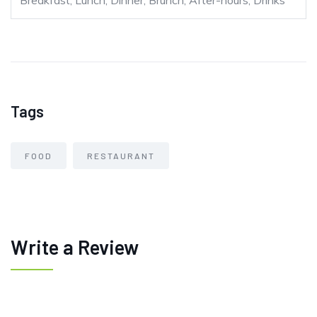
Breakfast, Lunch, Dinner, Brunch, After-hours, Drinks
Tags
FOOD
RESTAURANT
Write a Review