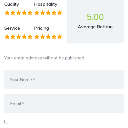
Quality
Hospitality
5.00
Average Ratting
Service
Pricing
Your email address will not be published.