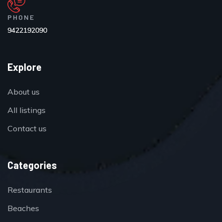
PHONE
9422192090
Explore
About us
All listings
Contact us
Categories
Restaurants
Beaches