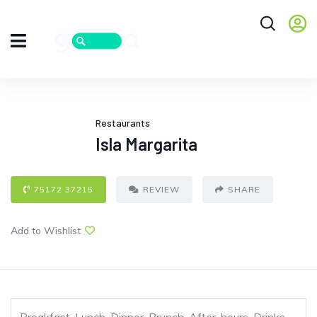
Restaurants
Isla Margarita
75172 37215
REVIEW
SHARE
Add to Wishlist