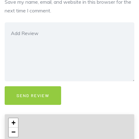
Save my name, email, and website in this browser for the
next time I comment.
+
−