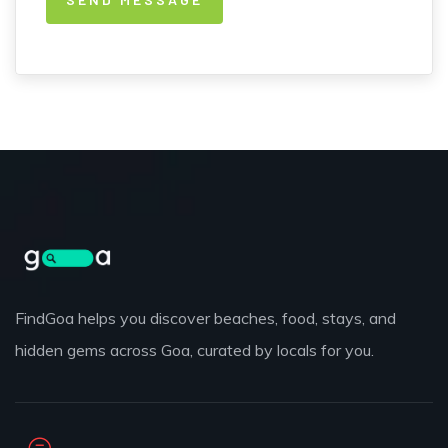
FindGoa helps you discover beaches, food, stays, and
hidden gems across Goa, curated by locals for you.