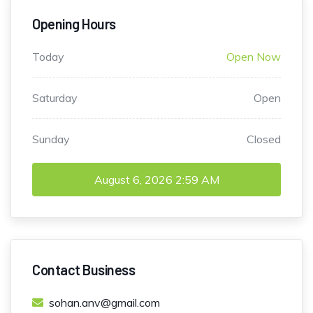
Opening Hours
Today
Open Now
Saturday
Open
Sunday
Closed
August 6, 2026
2:59 AM
Contact Business
sohan.anv@gmail.com