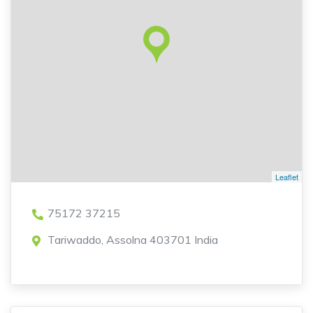
Leaflet
75172 37215
Tariwaddo, Assolna 403701 India