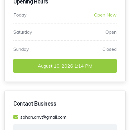
Opening Hours
Today
Open Now
Saturday
Open
Sunday
Closed
August 10, 2026
1:14 PM
Contact Business
sohan.anv@gmail.com