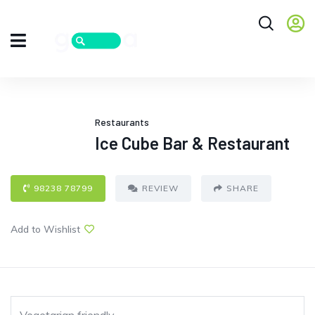
Restaurants
Ice Cube Bar & Restaurant
98238 78799
REVIEW
SHARE
Add to Wishlist