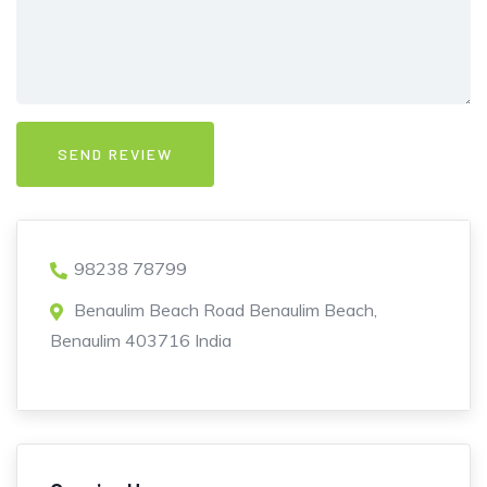
98238 78799
Benaulim Beach Road Benaulim Beach,
Benaulim 403716 India