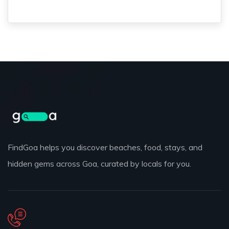
FindGoa helps you discover beaches, food, stays, and
hidden gems across Goa, curated by locals for you.