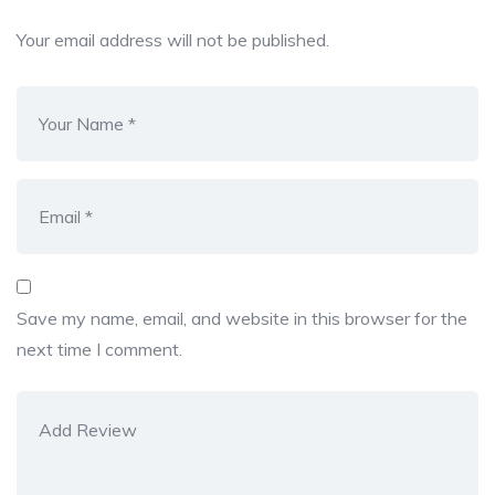
Your email address will not be published.
Save my name, email, and website in this browser for the
next time I comment.