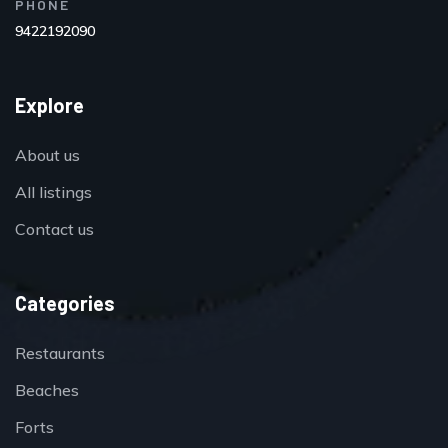
PHONE
9422192090
Explore
About us
All listings
Contact us
Categories
Restaurants
Beaches
Forts