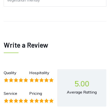
Vegetarian friendly
Write a Review
Quality
Hospitality
5.00
Average Ratting
Service
Pricing