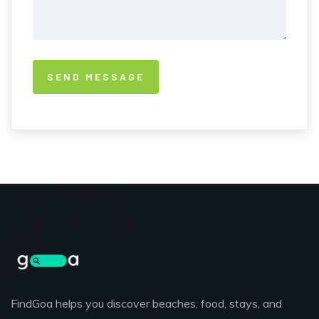
FindGoa helps you discover beaches, food, stays, and