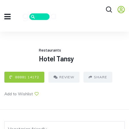
Restaurants
Hotel Tansy
88881 14172
REVIEW
SHARE
Add to Wishlist