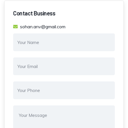
Contact Business
sohan.anv@gmail.com