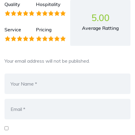
Quality
Hospitality
5.00
Average Ratting
Service
Pricing
Your email address will not be published.