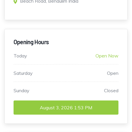
Beach Road, Benaulim India
Opening Hours
Today
Open Now
Saturday
Open
Sunday
Closed
August 3, 2026
1:53 PM