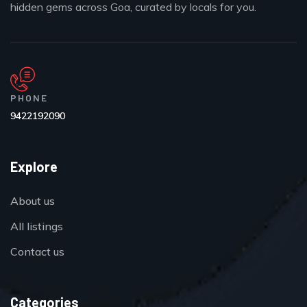
hidden gems across Goa, curated by locals for you.
PHONE
9422192090
Explore
About us
All listings
Contact us
Categories