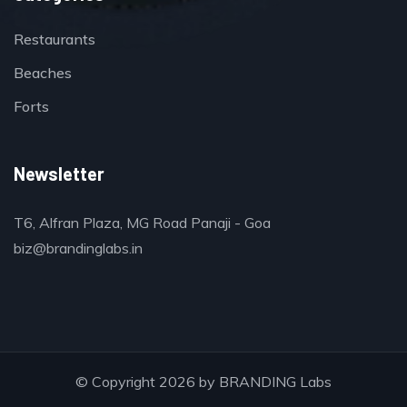
Restaurants
Beaches
Forts
Newsletter
T6, Alfran Plaza, MG Road Panaji - Goa
biz@brandinglabs.in
© Copyright 2026 by
BRANDING Labs