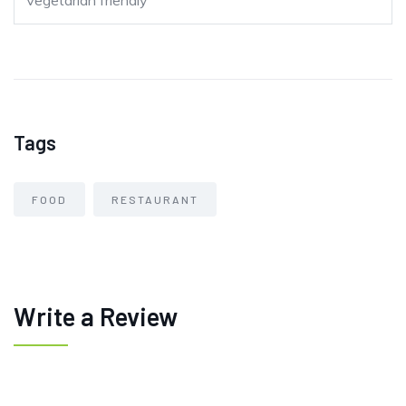
Vegetarian friendly
Tags
FOOD
RESTAURANT
Write a Review