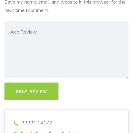
Save my name, email, and website in this browser for the
next time I comment.
88881 14172