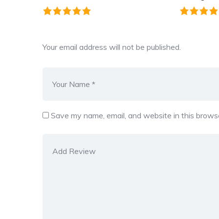
Your email address will not be published.
Save my name, email, and website in this browse