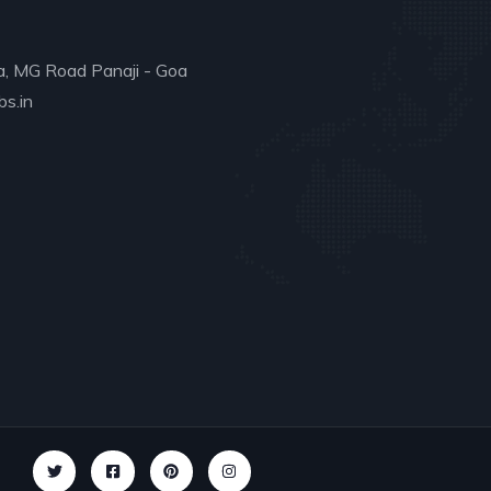
a, MG Road Panaji - Goa
s.in