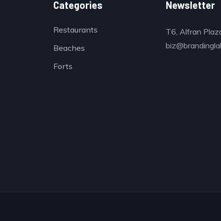
Categories
Newsletter
Restaurants
T6, Alfran Plaz
biz@brandinglab
Beaches
Forts