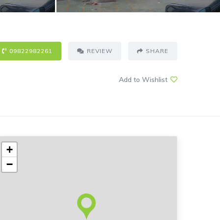
09822982261
REVIEW
SHARE
Add to Wishlist
+
−