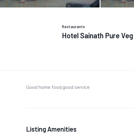
Restaurants
Hotel Sainath Pure Ve
Good home food,good service
Listing Amenities