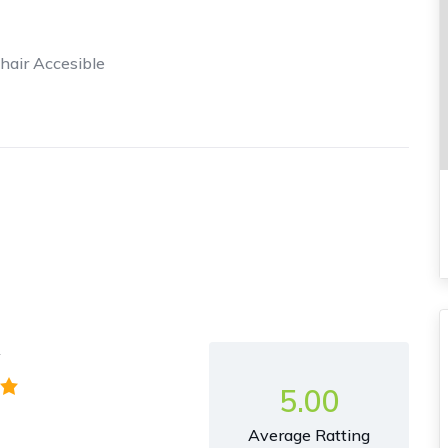
air Accesible
y
5.00
Average Ratting