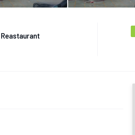
g Reastaurant