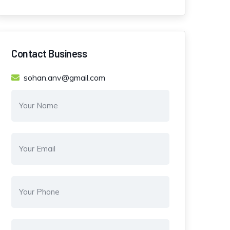
Contact Business
sohan.anv@gmail.com