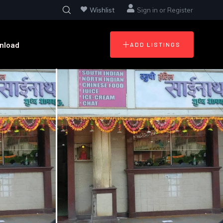
Wishlist
Sign in
or
Register
nload
ADD LISTINGS