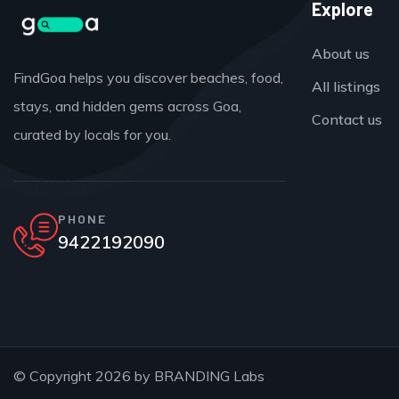
Explore
About us
FindGoa helps you discover beaches, food,
All listings
stays, and hidden gems across Goa,
Contact us
curated by locals for you.
PHONE
9422192090
© Copyright 2026 by
BRANDING Labs