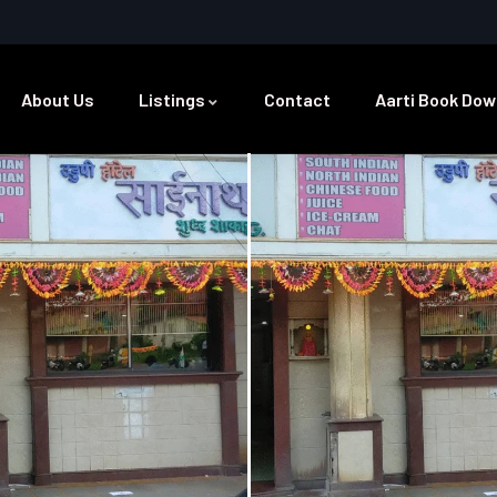
About Us
Listings
Contact
Aarti Book Dow