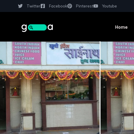
Twitter
Facebook
Pinterest
Youtube
Home