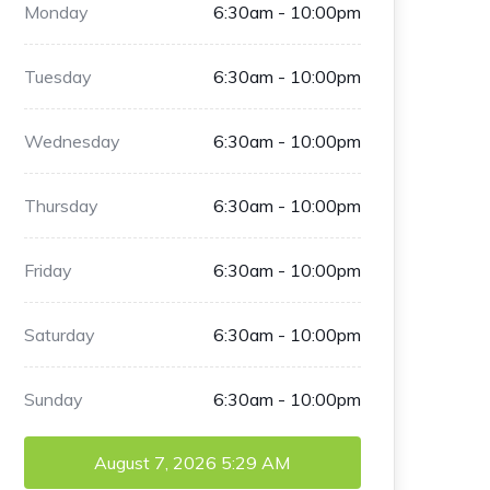
Monday
6:30am - 10:00pm
Tuesday
6:30am - 10:00pm
Wednesday
6:30am - 10:00pm
Thursday
6:30am - 10:00pm
Friday
6:30am - 10:00pm
Saturday
6:30am - 10:00pm
Sunday
6:30am - 10:00pm
August 7, 2026
5:29 AM