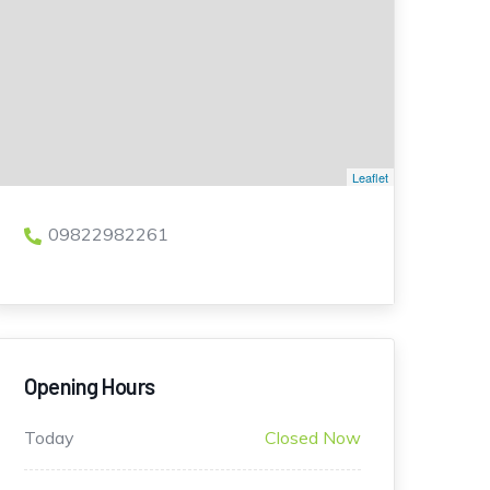
Leaflet
09822982261
Opening Hours
Today
Closed Now