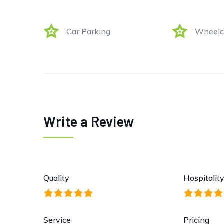
Car Parking
Wheelch
Write a Review
Quality
Hospitalit
Service
Pricing