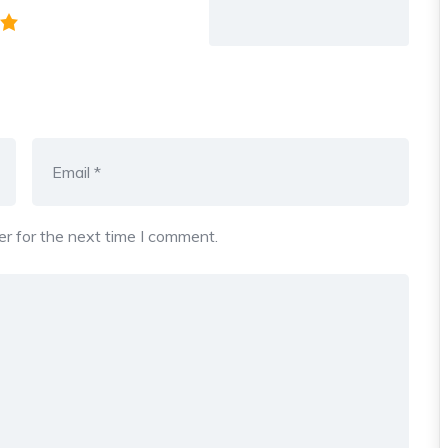
r for the next time I comment.