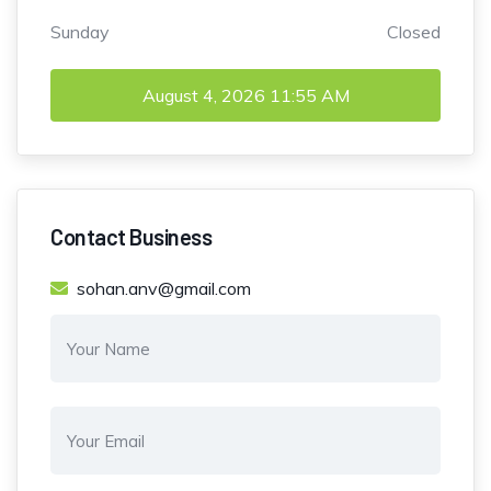
Sunday
Closed
August 4, 2026
11:55 AM
Contact Business
sohan.anv@gmail.com