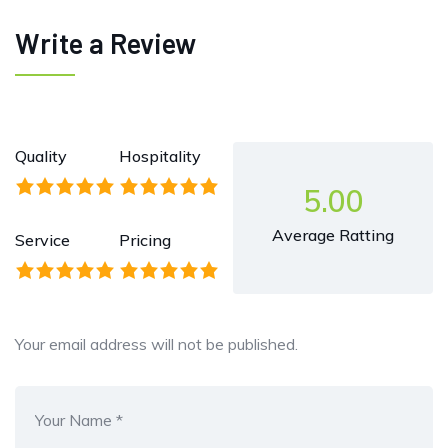
Write a Review
Quality
Hospitality
5.00
Average Ratting
Service
Pricing
Your email address will not be published.