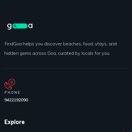
FindGoa helps you discover beaches, food, stays, and
hidden gems across Goa, curated by locals for you.
PHONE
9422192090
Explore