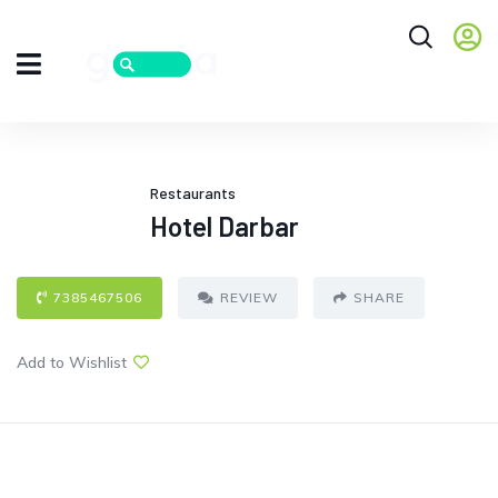
Restaurants
Hotel Darbar
7385467506
REVIEW
SHARE
Add to Wishlist