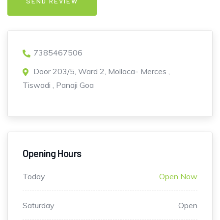
7385467506
Door 203/5, Ward 2, Mollaca- Merces ,
Tiswadi , Panaji Goa
Opening Hours
Today
Open Now
Saturday
Open