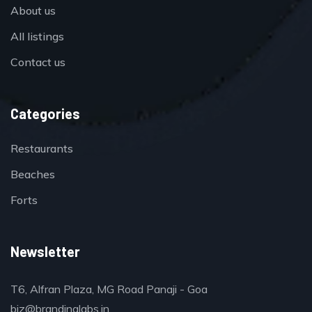
About us
All listings
Contact us
Categories
Restaurants
Beaches
Forts
Newsletter
T6, Alfran Plaza, MG Road Panaji - Goa
biz@brandinglabs.in