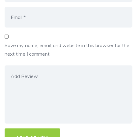
Save my name, email, and website in this browser for the
next time I comment.