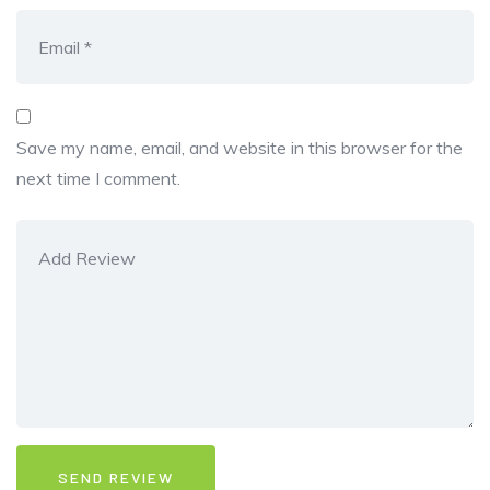
Save my name, email, and website in this browser for the
next time I comment.