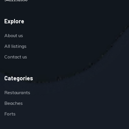
Explore
About us
All listings
Contact us
Categories
Restaurants
Beaches
Forts