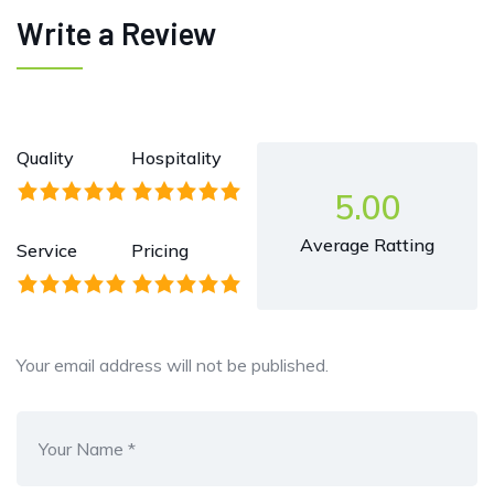
Write a Review
Quality
Hospitality
5.00
Average Ratting
Service
Pricing
Your email address will not be published.