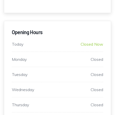
Opening Hours
Today
Closed Now
Monday
Closed
Tuesday
Closed
Wednesday
Closed
Thursday
Closed