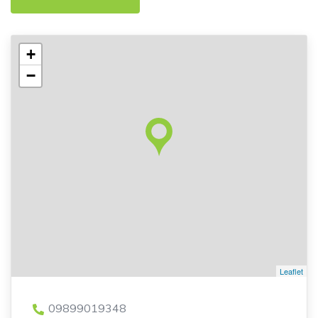
+
−
Leaflet
09899019348