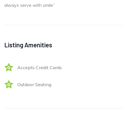
always serve with smile”
Listing Amenities
Accepts Credit Cards
Outdoor Seating