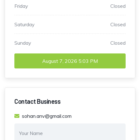
Friday
Closed
Saturday
Closed
Sunday
Closed
August 7, 2026
5:03 PM
Contact Business
sohan.anv@gmail.com