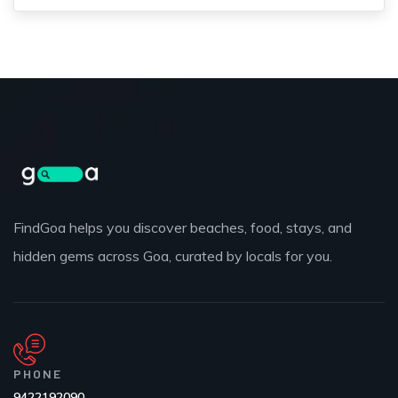
FindGoa helps you discover beaches, food, stays, and
hidden gems across Goa, curated by locals for you.
PHONE
9422192090