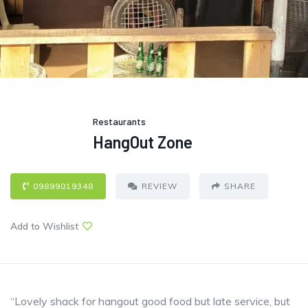
Restaurants
HangOut Zone
09899019348
REVIEW
SHARE
Add to Wishlist
“Lovely shack for hangout good food but late service, but