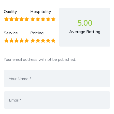
Quality
Hospitality
5.00
Average Ratting
Service
Pricing
Your email address will not be published.