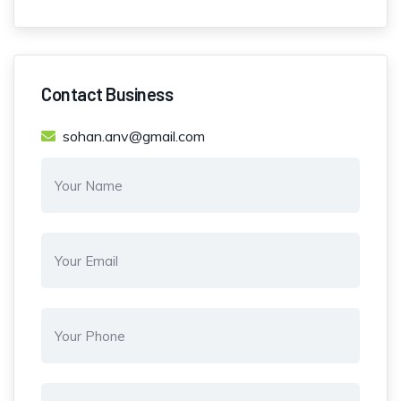
Contact Business
sohan.anv@gmail.com