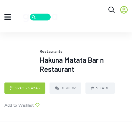
Restaurants
Hakuna Matata Bar n
Restaurant
97635 54245
REVIEW
SHARE
Add to Wishlist