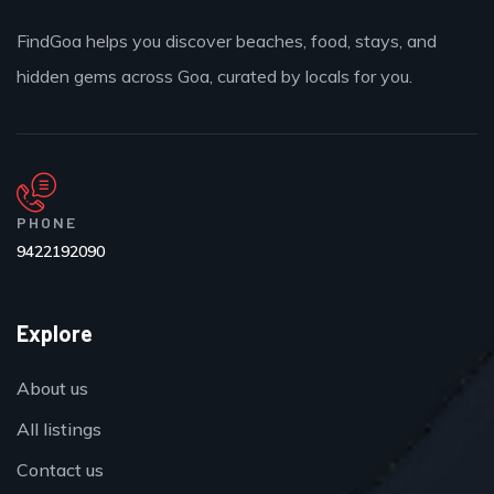
FindGoa helps you discover beaches, food, stays, and
hidden gems across Goa, curated by locals for you.
PHONE
9422192090
Explore
About us
All listings
Contact us