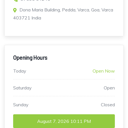
Dona Maria Building, Pedda, Varca, Goa, Varca
403721 India
Opening Hours
Today
Open Now
Saturday
Open
Sunday
Closed
August 7, 2026
10:11 PM