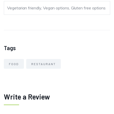
Vegetarian friendly, Vegan options, Gluten free options
Tags
FOOD
RESTAURANT
Write a Review