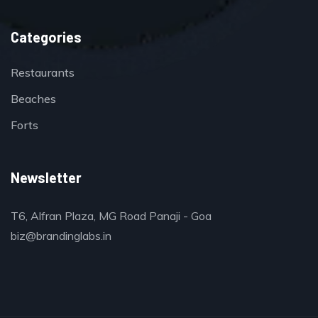
Categories
Restaurants
Beaches
Forts
Newsletter
T6, Alfran Plaza, MG Road Panaji - Goa
biz@brandinglabs.in