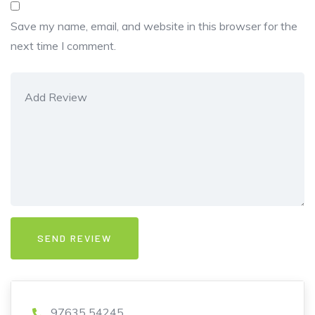
Save my name, email, and website in this browser for the
next time I comment.
97635 54245