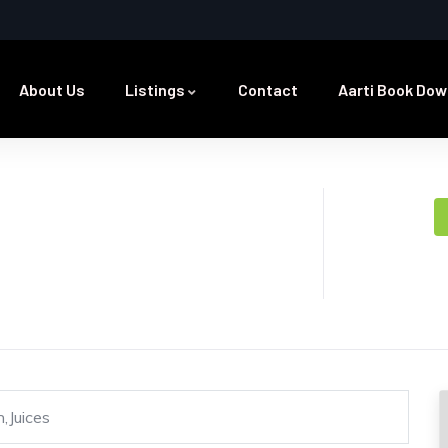
About Us
Listings
Contact
Aarti Book Dow
,Juices