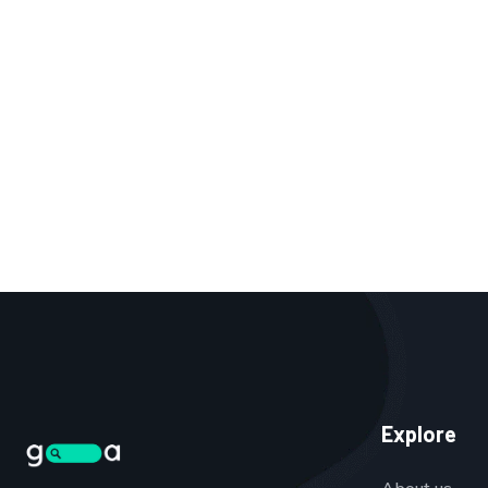
Explore