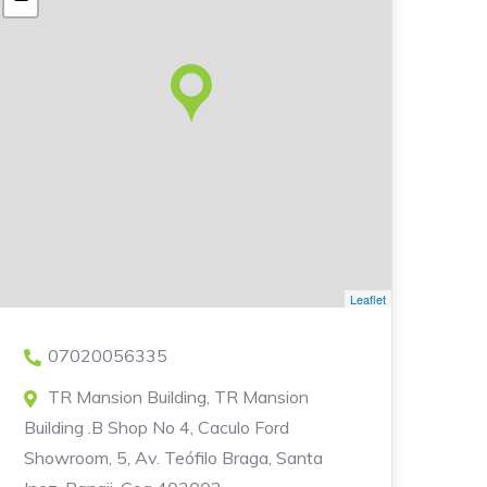
Leaflet
07020056335
TR Mansion Building, TR Mansion
Building .B Shop No 4, Caculo Ford
Showroom, 5, Av. Teófilo Braga, Santa