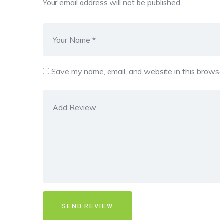
Your email address will not be published.
Save my name, email, and website in this browse