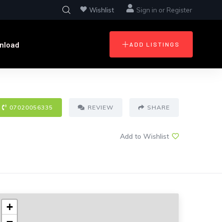
Wishlist
Sign in
or
Register
nload
ADD LISTINGS
07020056335
REVIEW
SHARE
Add to Wishlist
+
−