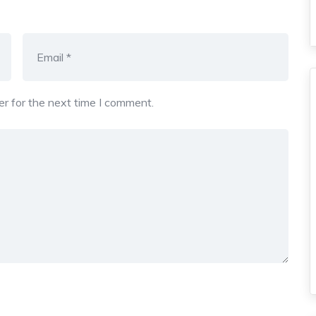
r for the next time I comment.