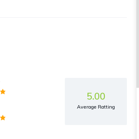
y
5.00
Average Ratting