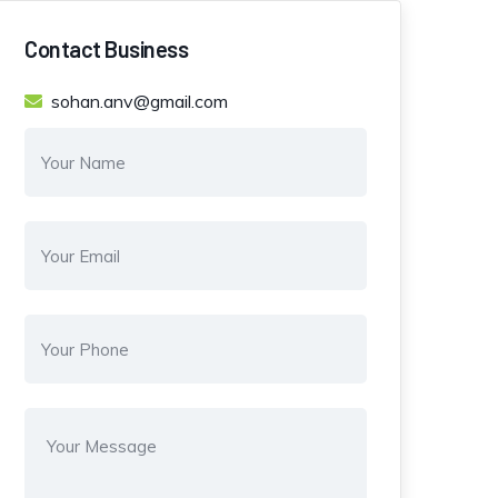
Contact Business
sohan.anv@gmail.com