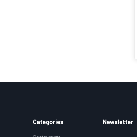
Categories
Newsletter