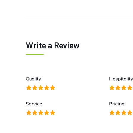
Write a Review
Quality
Hospitalit
Service
Pricing