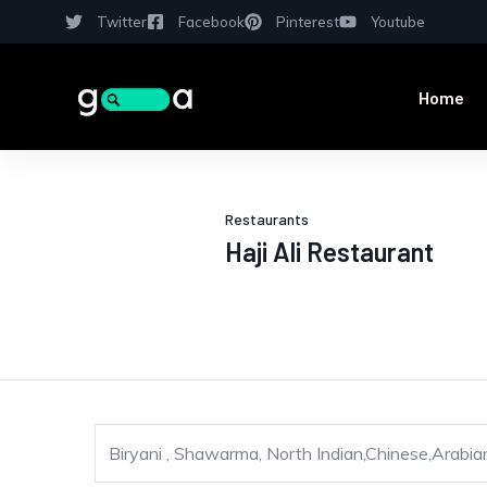
Twitter
Facebook
Pinterest
Youtube
Home
Restaurants
Haji Ali Restaurant
Biryani , Shawarma, North Indian,Chinese,Arabian