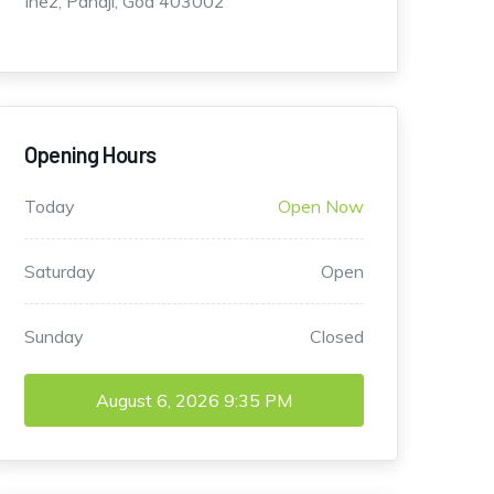
Inez, Panaji, Goa 403002
Opening Hours
Today
Open Now
Saturday
Open
Sunday
Closed
August 6, 2026
9:35 PM