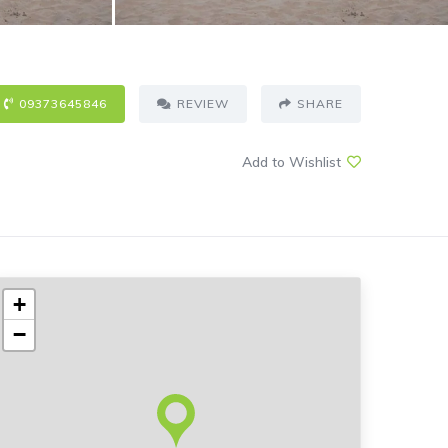
09373645846
REVIEW
SHARE
Add to Wishlist
+
−