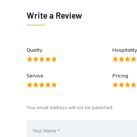
Write a Review
Quality
Hospitalit
Service
Pricing
Your email address will not be published.