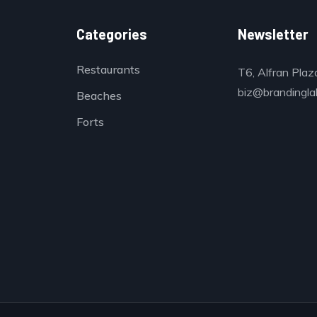
Categories
Newsletter
Restaurants
T6, Alfran Plaz
biz@brandinglab
Beaches
Forts