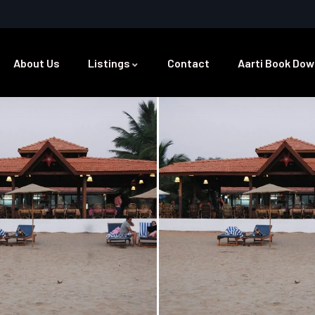
About Us
Listings
Contact
Aarti Book Dow