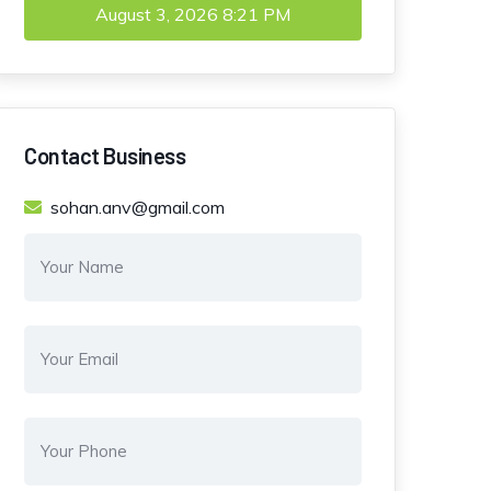
August 3, 2026
8:21 PM
Contact Business
sohan.anv@gmail.com