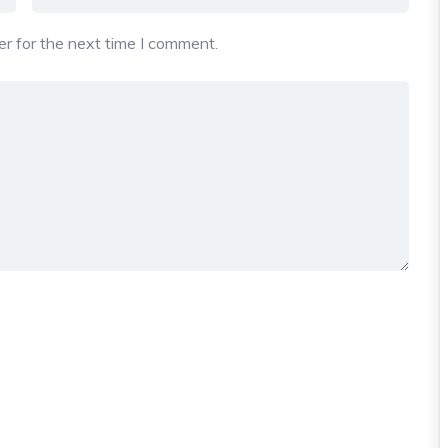
r for the next time I comment.