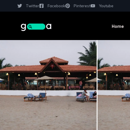
Twitter
Facebook
Pinterest
Youtube
Home