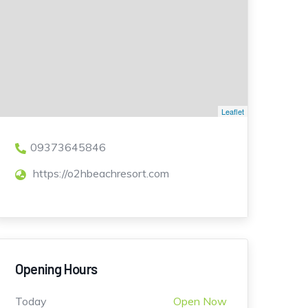
Leaflet
09373645846
https://o2hbeachresort.com
Opening Hours
Today
Open Now