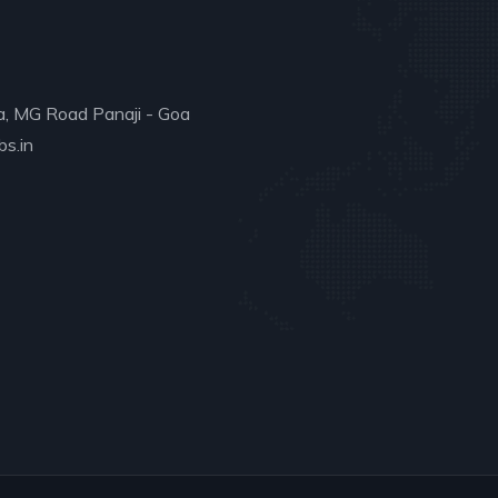
a, MG Road Panaji - Goa
s.in