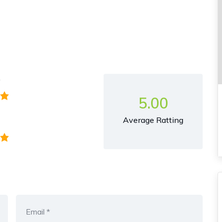
y
5.00
Average Ratting