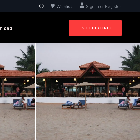
Wishlist
Sign in
or
Register
nload
ADD LISTINGS