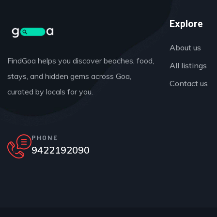
Explore
About us
FindGoa helps you discover beaches, food,
All listings
stays, and hidden gems across Goa,
Contact us
curated by locals for you.
PHONE
9422192090