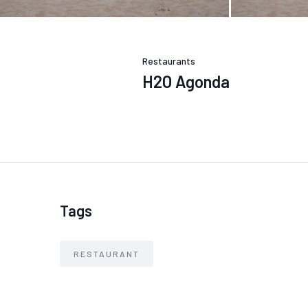
Restaurants
H2O Agonda
Tags
RESTAURANT