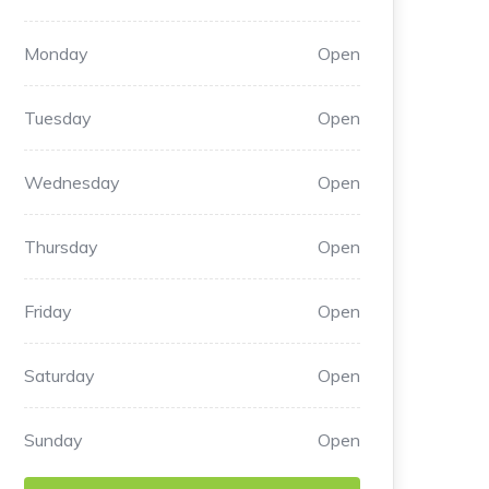
Monday
Open
Tuesday
Open
Wednesday
Open
Thursday
Open
Friday
Open
Saturday
Open
Sunday
Open