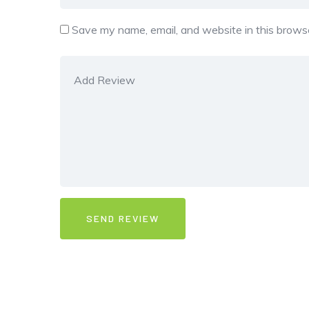
Save my name, email, and website in this browse