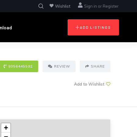
Wishlist
Sign in
or
Register
nload
ADD LISTINGS
9356445592
REVIEW
SHARE
Add to Wishlist
+
−