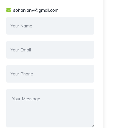
sohan.anv@gmail.com