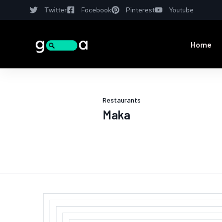
Twitter
Facebook
Pinterest
Youtube
Home
Restaurants
Maka