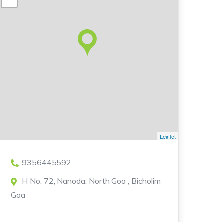
Leaflet
9356445592
H No. 72, Nanoda, North Goa , Bicholim
Goa