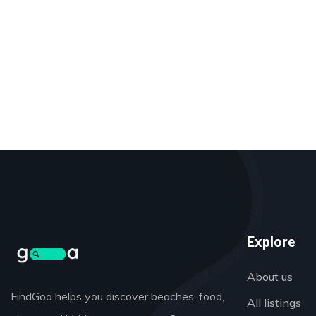
Explore
About us
FindGoa helps you discover beaches, food,
All listings