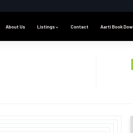
About Us
Listings
Contact
Aarti Book Dow