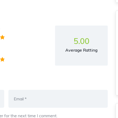
y
5.00
Average Ratting
r for the next time I comment.