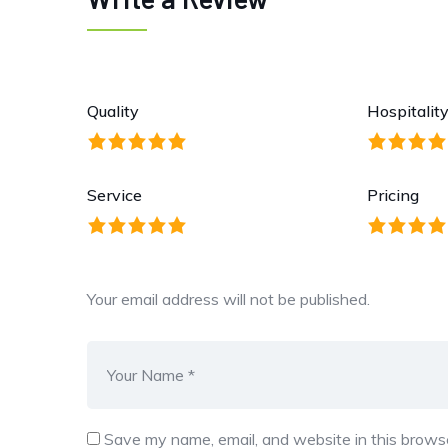
Quality
Hospitalit
Service
Pricing
Your email address will not be published.
Save my name, email, and website in this browse