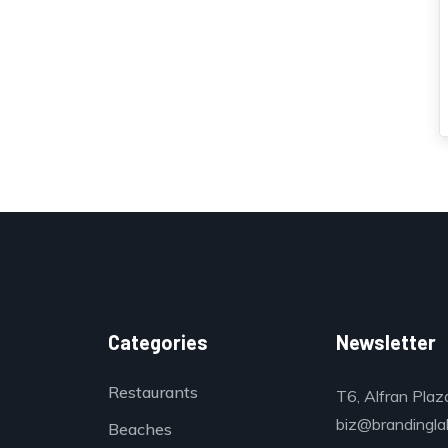
Categories
Newsletter
Restaurants
T6, Alfran Plaz
biz@brandinglab
Beaches