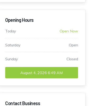
Opening Hours
Today
Open Now
Saturday
Open
Sunday
Closed
August 4, 2026
6:49 AM
Contact Business