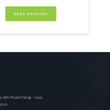
a, MG Road Panaji - Goa
s.in