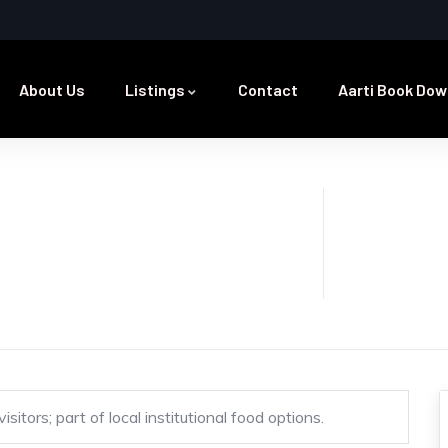
About Us
Listings
Contact
Aarti Book Dow
itors; part of local institutional food options.