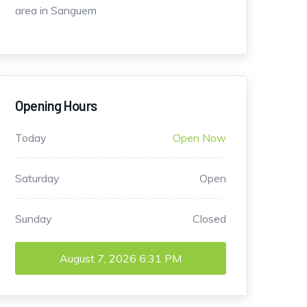
area in Sanguem
Opening Hours
Today
Open Now
Saturday
Open
Sunday
Closed
August 7, 2026
6:31 PM