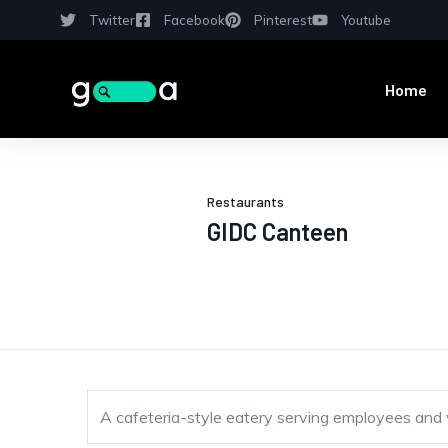
Twitter
Facebook
Pinterest
Youtube
Home
Restaurants
GIDC Canteen
A cafeteria-style eatery serving employees and vis