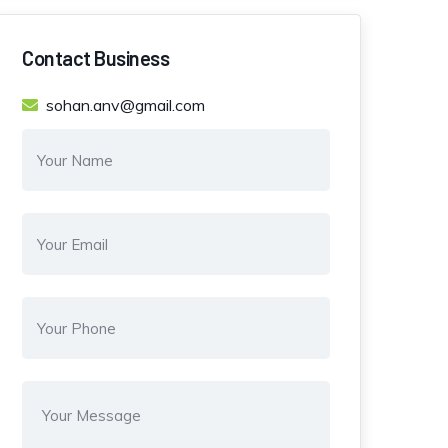
Contact Business
sohan.anv@gmail.com