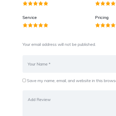
Service
Pricing
Your email address will not be published.
Save my name, email, and website in this browse