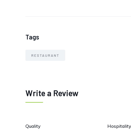
Tags
RESTAURANT
Write a Review
Quality
Hospitalit