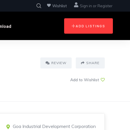
Wishlist
Sign in
or
Register
nload
ADD LISTINGS
REVIEW
SHARE
Add to Wishlist
Goa Industrial Development Corporation