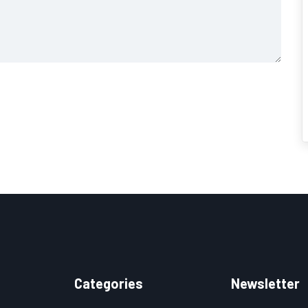
Categories
Newsletter