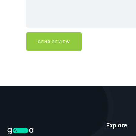
Explore