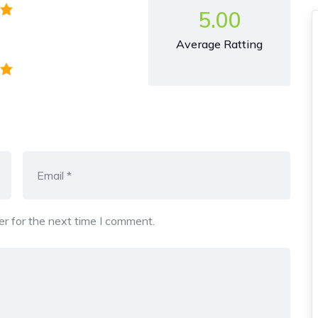
5.00
Average Ratting
r for the next time I comment.