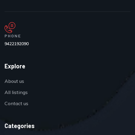
PHONE
9422192090
Explore
About us
All listings
Contact us
Categories