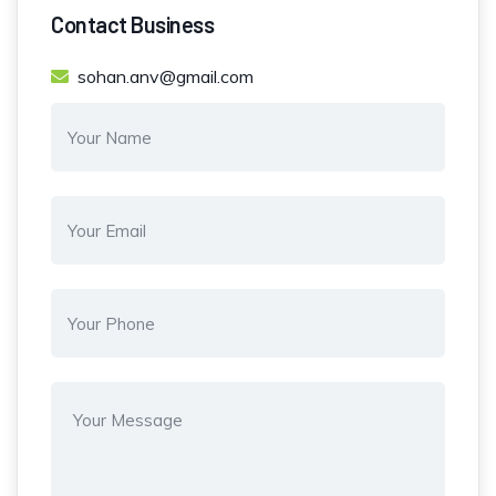
Contact Business
sohan.anv@gmail.com