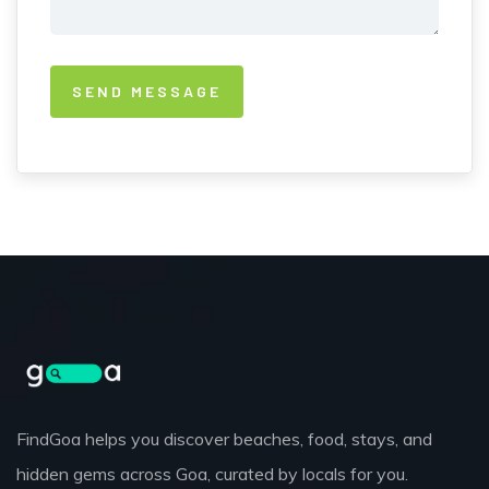
FindGoa helps you discover beaches, food, stays, and
hidden gems across Goa, curated by locals for you.