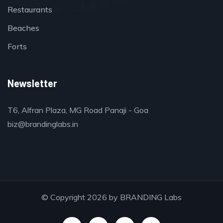
Restaurants
Beaches
Forts
Newsletter
T6, Alfran Plaza, MG Road Panaji - Goa
biz@brandinglabs.in
© Copyright 2026 by
BRANDING Labs