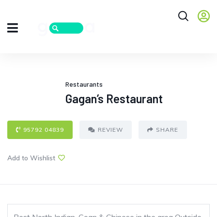
Restaurants
Gagan’s Restaurant
95792 04839
REVIEW
SHARE
Add to Wishlist