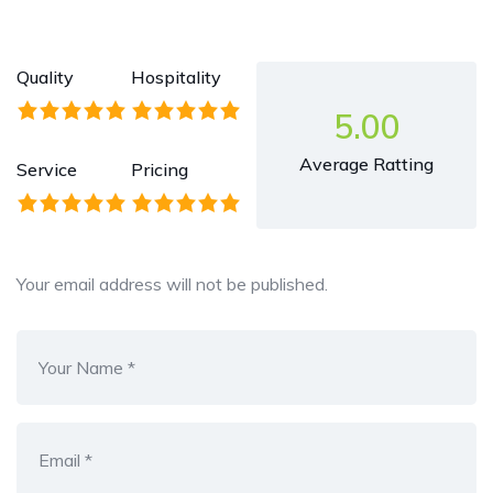
Quality
Hospitality
5.00
Average Ratting
Service
Pricing
Your email address will not be published.