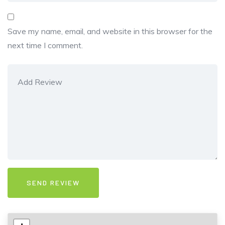
Save my name, email, and website in this browser for the
next time I comment.