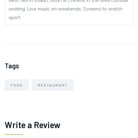
Best North Indian, Goan & Chinese in the area Outside
seating, Live music on weekends, Screens to watch
sport.
Tags
FOOD
RESTAURANT
Write a Review