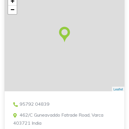
+
−
Leaflet
95792 04839
462/C Guneavaddo Fatrade Road, Varca
403721 India