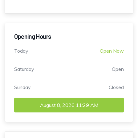
Opening Hours
Today
Open Now
Saturday
Open
Sunday
Closed
August 8, 2026
11:29 AM