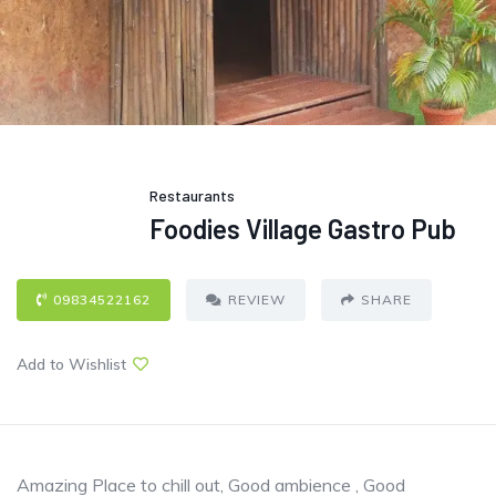
Restaurants
Foodies Village Gastro Pub
09834522162
REVIEW
SHARE
Add to Wishlist
Amazing Place to chill out, Good ambience , Good