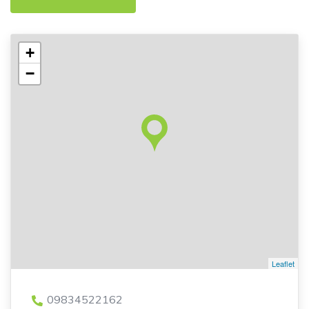
+
−
Leaflet
09834522162