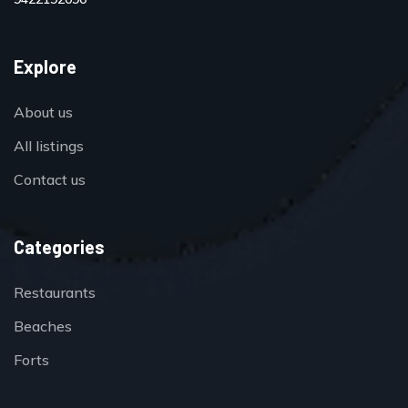
Explore
About us
All listings
Contact us
Categories
Restaurants
Beaches
Forts