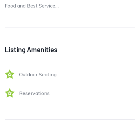
Food and Best Service…
Listing Amenities
Outdoor Seating
Reservations