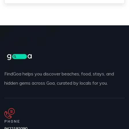
FindGoa helps you discover beaches, food, stays, and
hidden gems across Goa, curated by locals for you.
PHONE
9422192090