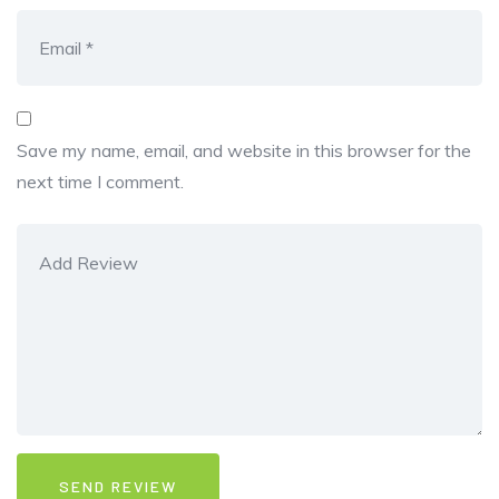
Save my name, email, and website in this browser for the
next time I comment.