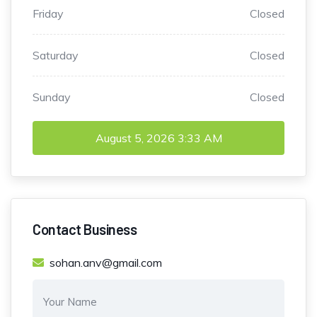
Friday
Closed
Saturday
Closed
Sunday
Closed
August 5, 2026
3:33 AM
Contact Business
sohan.anv@gmail.com