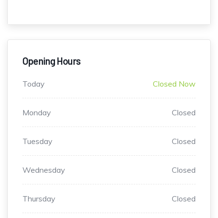
Opening Hours
Today
Closed Now
Monday
Closed
Tuesday
Closed
Wednesday
Closed
Thursday
Closed