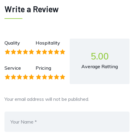
Write a Review
Quality
Hospitality
5.00
Average Ratting
Service
Pricing
Your email address will not be published.