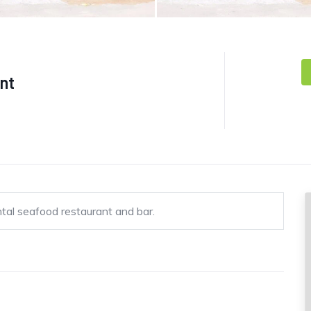
ant
ntal seafood restaurant and bar.