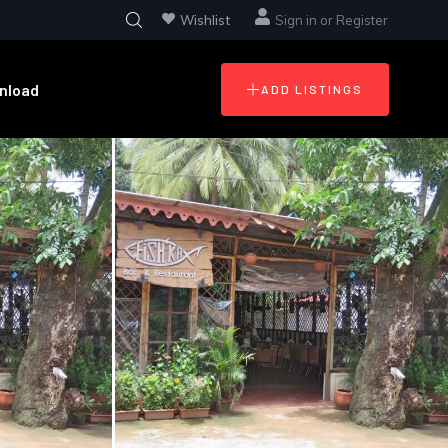
Wishlist
Sign in
or
Register
nload
ADD LISTINGS