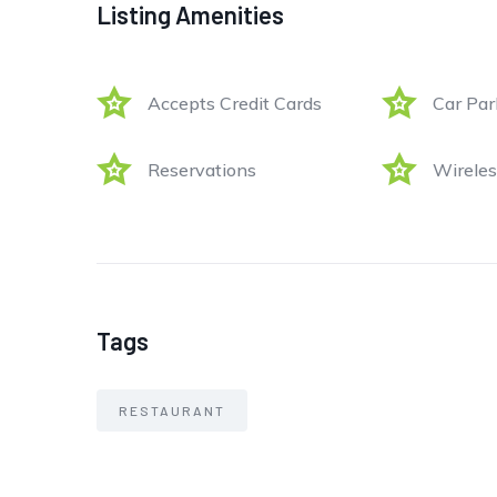
Listing Amenities
Accepts Credit Cards
Car Par
Reservations
Wireles
Tags
RESTAURANT