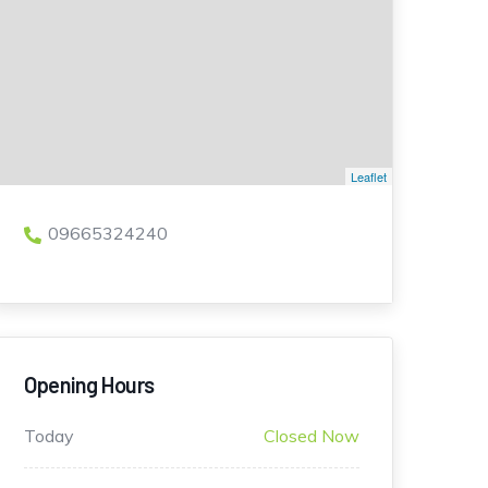
Leaflet
09665324240
Opening Hours
Today
Closed Now