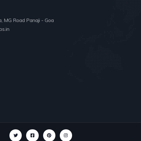
a, MG Road Panaji - Goa
s.in