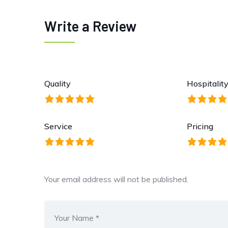
Write a Review
Quality
Hospitalit
Service
Pricing
Your email address will not be published.