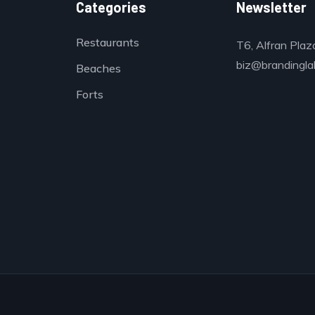
Categories
Newsletter
Restaurants
T6, Alfran Plaz
biz@brandinglab
Beaches
Forts