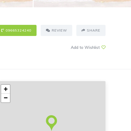
09665324240
REVIEW
SHARE
Add to Wishlist
+
−