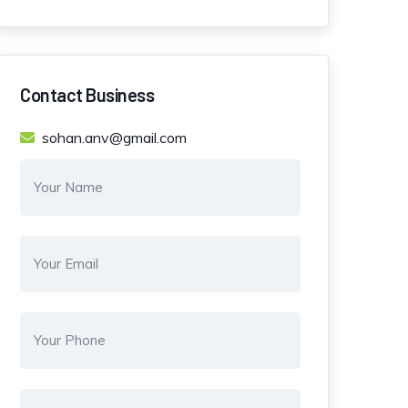
Contact Business
sohan.anv@gmail.com