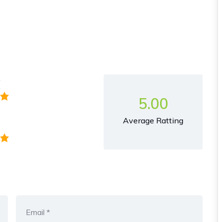
y
5.00
Average Ratting