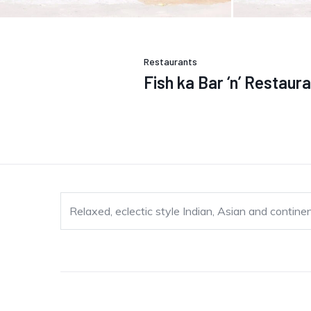
Restaurants
Fish ka Bar ‘n’ Restaur
Relaxed, eclectic style Indian, Asian and contine