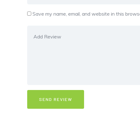
Save my name, email, and website in this browse