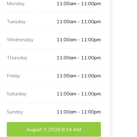
Monday
11:00am - 11:00pm
Tuesday
11:00am - 11:00pm
Wednesday
11:00am - 11:00pm
Thursday
11:00am - 11:00pm
Friday
11:00am - 11:00pm
Saturday
11:00am - 11:00pm
Sunday
11:00am - 11:00pm
August 7, 2026
8:14 AM