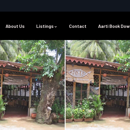
About Us
Listings
Contact
Aarti Book Dow