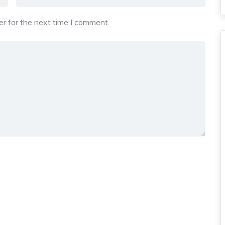
r for the next time I comment.