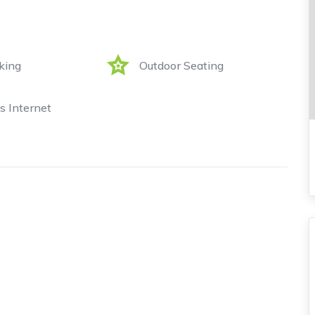
king
Outdoor Seating
s Internet