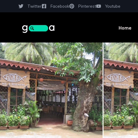
Twitter
Facebook
Pinterest
Youtube
Home