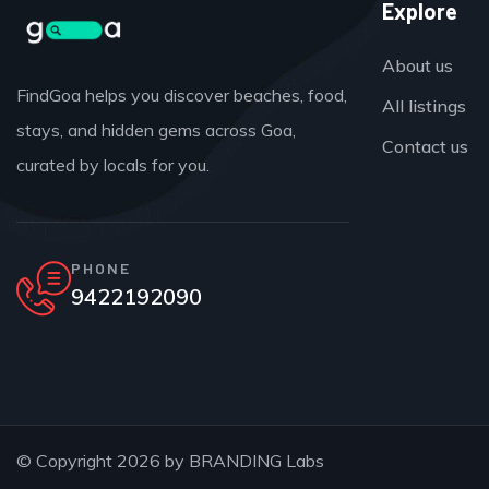
Explore
About us
FindGoa helps you discover beaches, food,
All listings
stays, and hidden gems across Goa,
Contact us
curated by locals for you.
PHONE
9422192090
© Copyright 2026 by
BRANDING Labs