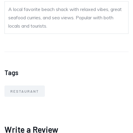
A local favorite beach shack with relaxed vibes, great
seafood curries, and sea views. Popular with both
locals and tourists.
Tags
RESTAURANT
Write a Review