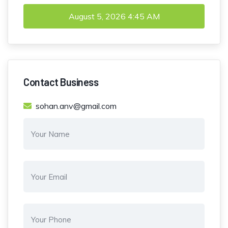
August 5, 2026
4:45 AM
Contact Business
sohan.anv@gmail.com