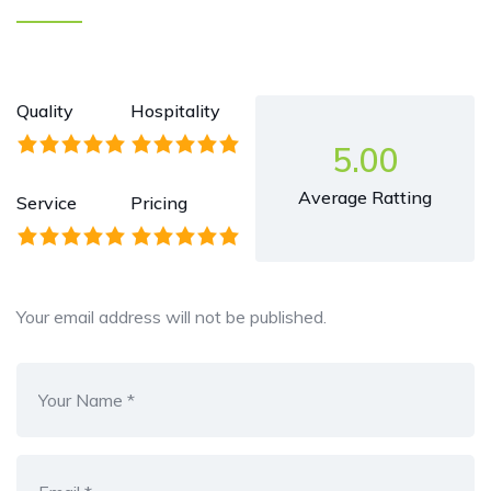
Quality
Hospitality
5.00
Average Ratting
Service
Pricing
Your email address will not be published.