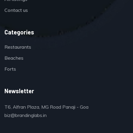
Contact us
Categories
Restaurants
Beaches
Forts
Newsletter
T6, Alfran Plaza, MG Road Panaji - Goa
biz@brandinglabs.in