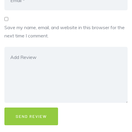
Save my name, email, and website in this browser for the
next time I comment.