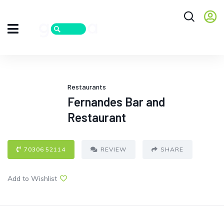
Restaurants
Fernandes Bar and
Restaurant
70306 52114
REVIEW
SHARE
Add to Wishlist