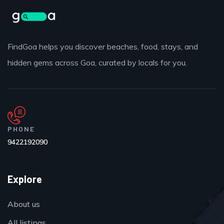
FindGoa helps you discover beaches, food, stays, and
hidden gems across Goa, curated by locals for you.
PHONE
9422192090
Explore
About us
All listings