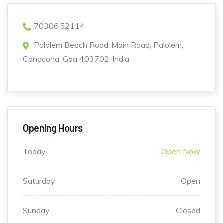
70306 52114
Palolem Beach Road, Main Road, Palolem,
Canacona, Goa 403702, India
Opening Hours
Today
Open Now
Saturday
Open
Sunday
Closed