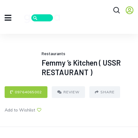
Restaurants
Femmy ‘s Kitchen ( USSR
RESTAURANT )
09764065002
REVIEW
SHARE
Add to Wishlist