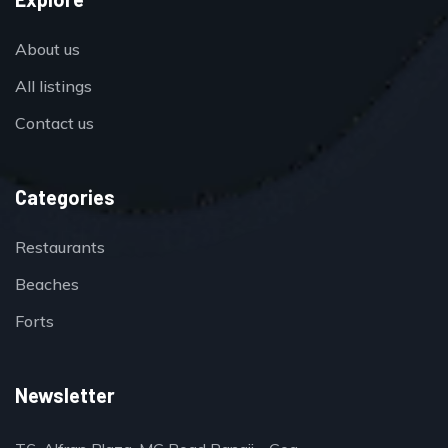
About us
All listings
Contact us
Categories
Restaurants
Beaches
Forts
Newsletter