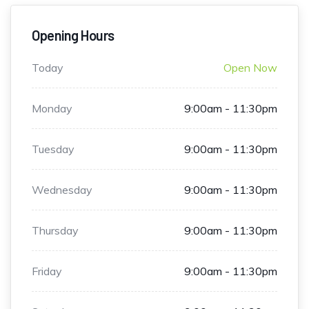
Opening Hours
Today
Open Now
Monday
9:00am - 11:30pm
Tuesday
9:00am - 11:30pm
Wednesday
9:00am - 11:30pm
Thursday
9:00am - 11:30pm
Friday
9:00am - 11:30pm