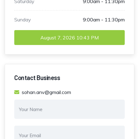
Saturday
9:00am - 11:30pm
Sunday
9:00am - 11:30pm
August 7, 2026
10:43 PM
Contact Business
sohan.anv@gmail.com