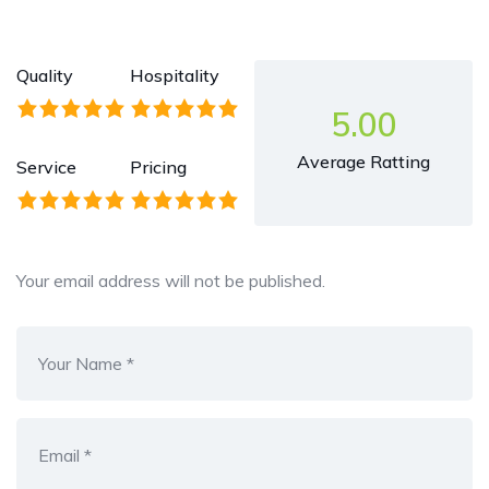
Quality
Hospitality
5.00
Average Ratting
Service
Pricing
Your email address will not be published.