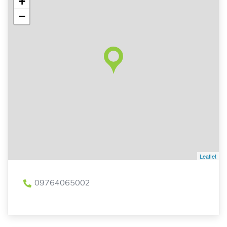
+
−
Leaflet
09764065002