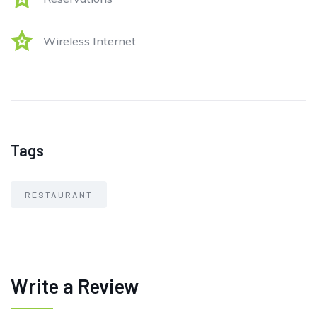
Wireless Internet
Tags
RESTAURANT
Write a Review