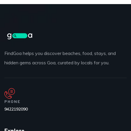
FindGoa helps you discover beaches, food, stays, and
hidden gems across Goa, curated by locals for you.
PHONE
9422192090
Explore