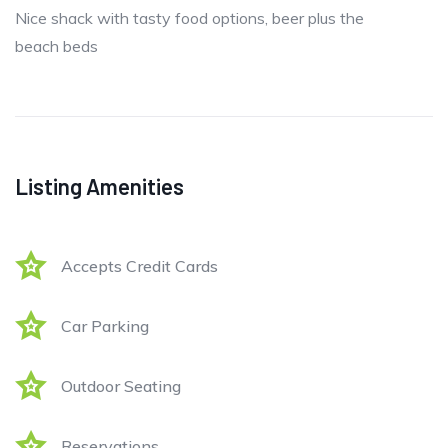
Nice shack with tasty food options, beer plus the
beach beds
Listing Amenities
Accepts Credit Cards
Car Parking
Outdoor Seating
Reservations