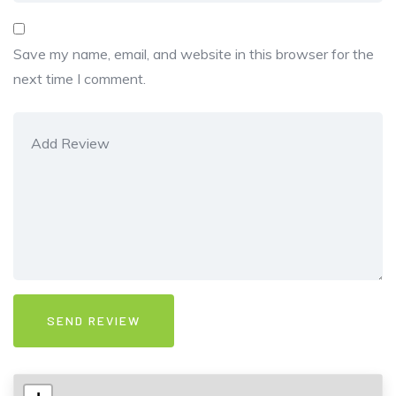
Save my name, email, and website in this browser for the
next time I comment.