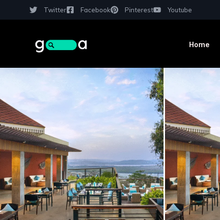
Twitter
Facebook
Pinterest
Youtube
Home