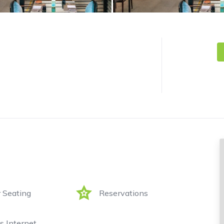
 Seating
Reservations
s Internet