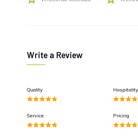
Write a Review
Quality
Hospitalit
Service
Pricing