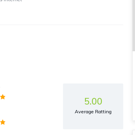
y
5.00
Average Ratting