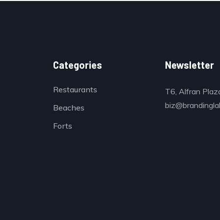
Categories
Newsletter
Restaurants
T6, Alfran Plaz
biz@brandinglab
Beaches
Forts