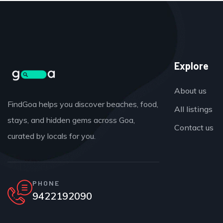
Explore
About us
FindGoa helps you discover beaches, food,
All listings
stays, and hidden gems across Goa,
Contact us
curated by locals for you.
PHONE
9422192090