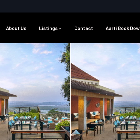
About Us
Listings
Contact
Aarti Book Dow