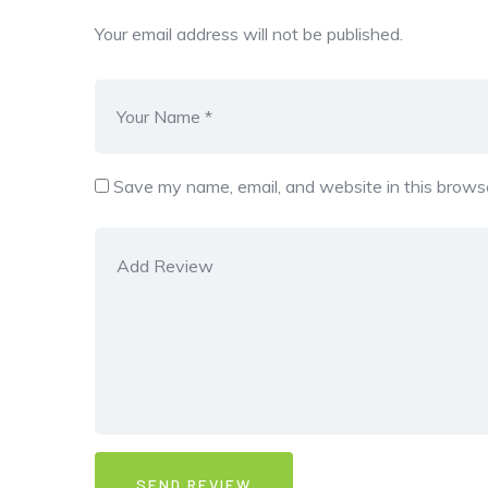
Your email address will not be published.
Save my name, email, and website in this browse