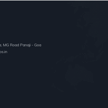
a, MG Road Panaji - Goa
s.in