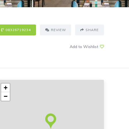
08326719234
REVIEW
SHARE
Add to Wishlist
+
−