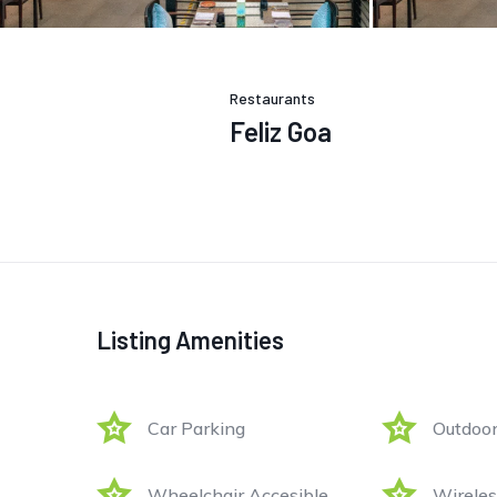
Restaurants
Feliz Goa
Listing Amenities
Car Parking
Outdoor
Wheelchair Accesible
Wireles