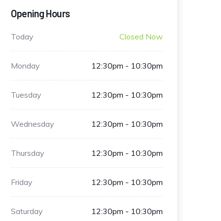
Opening Hours
Today
Closed Now
Monday
12:30pm - 10:30pm
Tuesday
12:30pm - 10:30pm
Wednesday
12:30pm - 10:30pm
Thursday
12:30pm - 10:30pm
Friday
12:30pm - 10:30pm
Saturday
12:30pm - 10:30pm