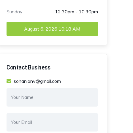
Sunday
12:30pm - 10:30pm
August 6, 2026
10:18 AM
Contact Business
sohan.anv@gmail.com