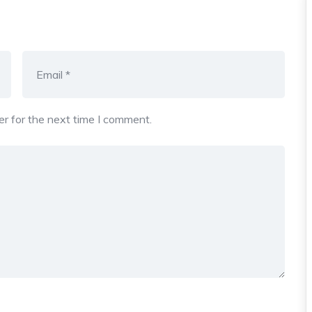
r for the next time I comment.