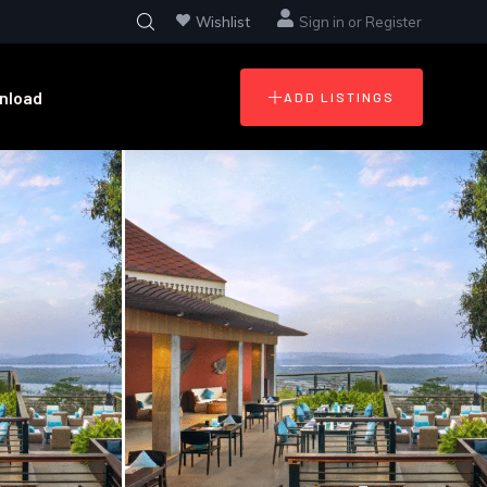
Wishlist
Sign in
or
Register
nload
ADD LISTINGS