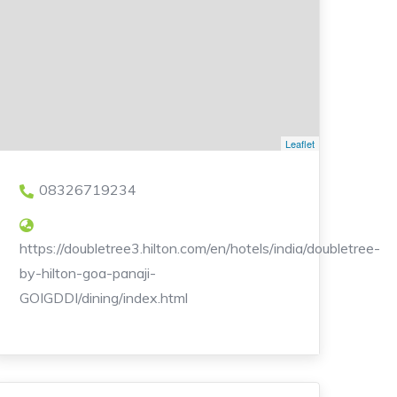
Leaflet
08326719234
https://doubletree3.hilton.com/en/hotels/india/doubletree-
by-hilton-goa-panaji-
GOIGDDI/dining/index.html