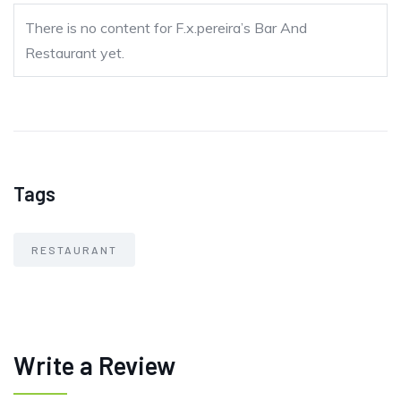
There is no content for F.x.pereira’s Bar And
Restaurant yet.
Tags
RESTAURANT
Write a Review