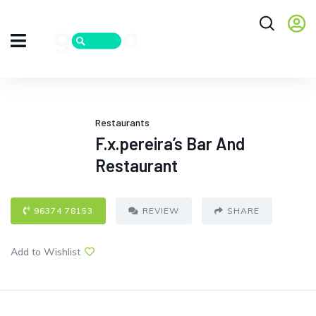
Restaurants
F.x.pereira’s Bar And
Restaurant
96374 78153
REVIEW
SHARE
Add to Wishlist