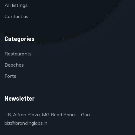
All listings
Contact us
Categories
Restaurants
Beaches
Forts
Newsletter
T6, Alfran Plaza, MG Road Panaji - Goa
biz@brandinglabs.in