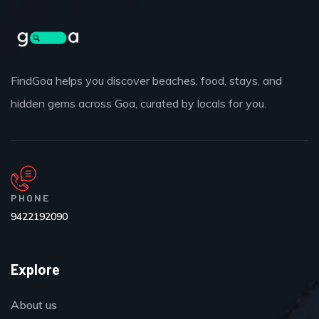
FindGoa helps you discover beaches, food, stays, and
hidden gems across Goa, curated by locals for you.
PHONE
9422192090
Explore
About us