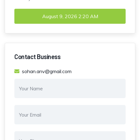
August 9, 2026
2:20 AM
Contact Business
sohan.anv@gmail.com