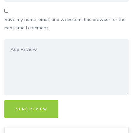
Save my name, email, and website in this browser for the
next time I comment.