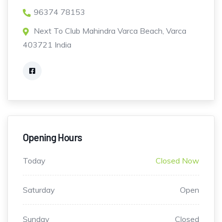
96374 78153
Next To Club Mahindra Varca Beach, Varca
403721 India
Opening Hours
Today
Closed Now
Saturday
Open
Sunday
Closed