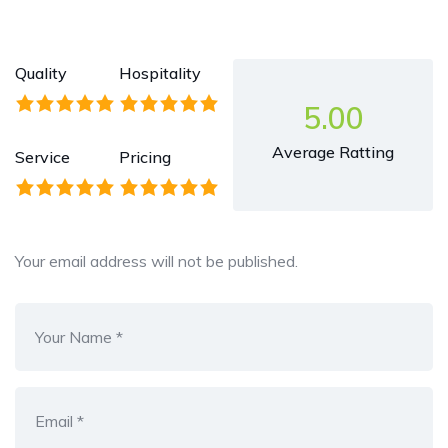
Quality
Hospitality
5.00
Average Ratting
Service
Pricing
Your email address will not be published.