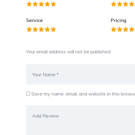
Service
Pricing
Your email address will not be published.
Save my name, email, and website in this browse