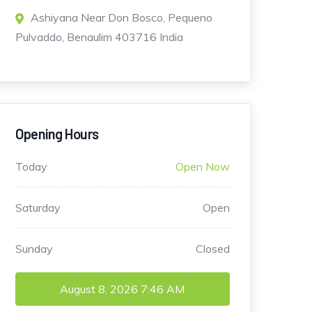
Ashiyana Near Don Bosco, Pequeno
Pulvaddo, Benaulim 403716 India
Opening Hours
Today
Open Now
Saturday
Open
Sunday
Closed
August 8, 2026
7:46 AM