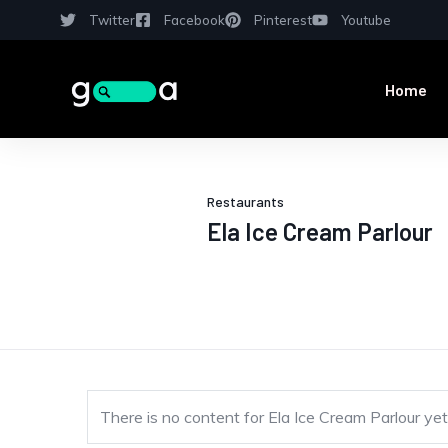
Twitter
Facebook
Pinterest
Youtube
Home
Restaurants
Ela Ice Cream Parlour
There is no content for Ela Ice Cream Parlour yet