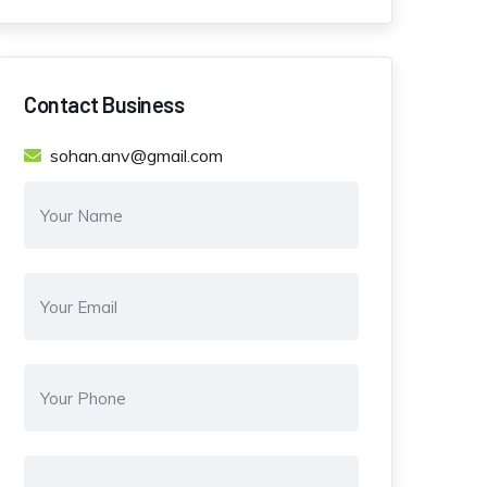
Contact Business
sohan.anv@gmail.com