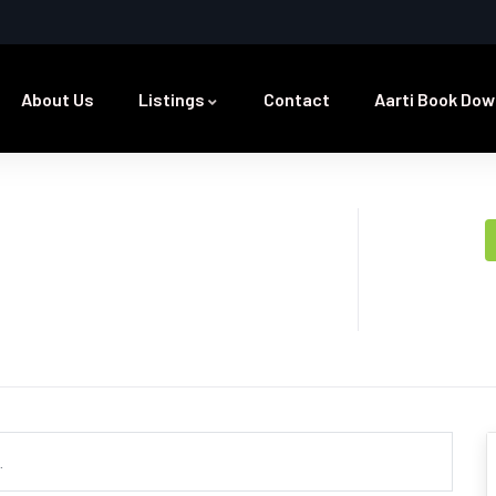
About Us
Listings
Contact
Aarti Book Dow
.