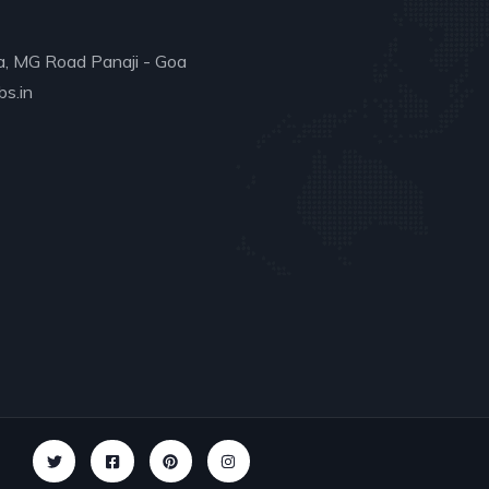
a, MG Road Panaji - Goa
s.in