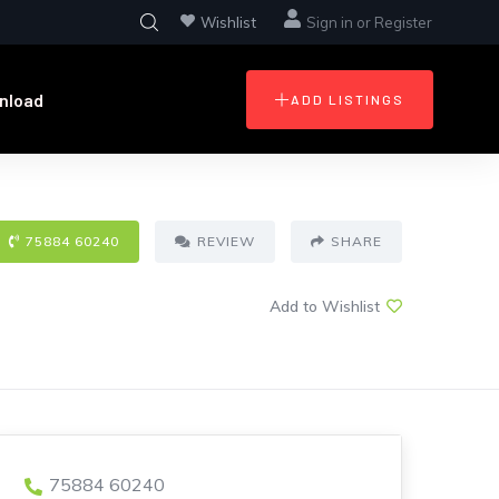
Wishlist
Sign in
or
Register
nload
ADD LISTINGS
75884 60240
REVIEW
SHARE
Add to Wishlist
75884 60240