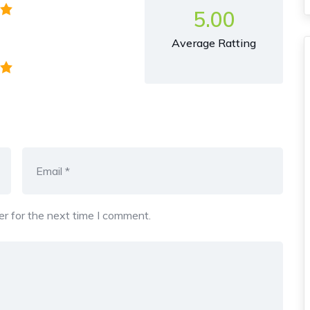
5.00
Average Ratting
r for the next time I comment.