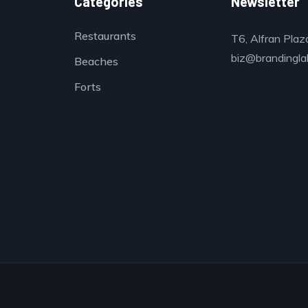
Categories
Newsletter
Restaurants
T6, Alfran Plaz
biz@brandinglab
Beaches
Forts