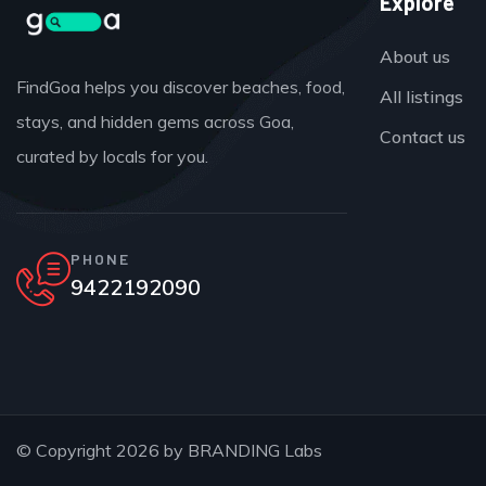
Explore
About us
FindGoa helps you discover beaches, food,
All listings
stays, and hidden gems across Goa,
Contact us
curated by locals for you.
PHONE
9422192090
© Copyright 2026 by
BRANDING Labs