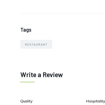
Tags
RESTAURANT
Write a Review
Quality
Hospitalit