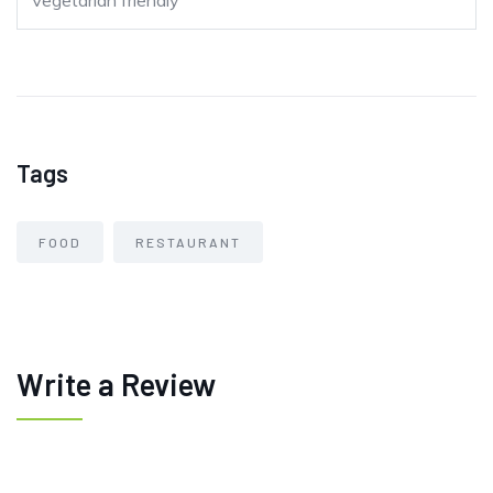
Vegetarian friendly
Tags
FOOD
RESTAURANT
Write a Review