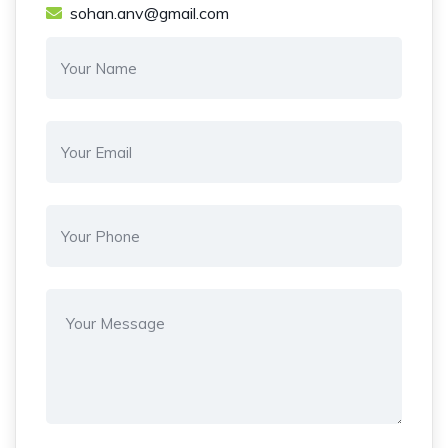
sohan.anv@gmail.com