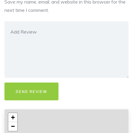
Save my name, email, and website in this browser for the
next time I comment.
+
−