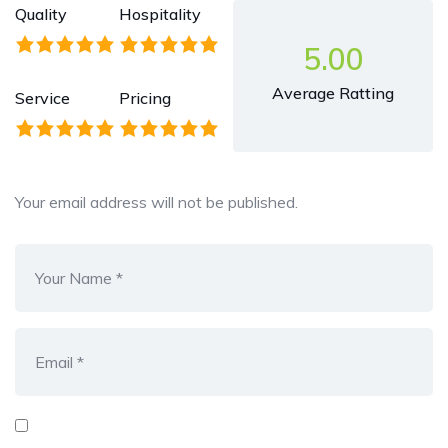
Quality
Hospitality
5.00
Average Ratting
Service
Pricing
Your email address will not be published.