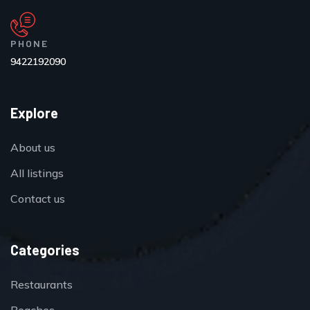
PHONE
9422192090
Explore
About us
All listings
Contact us
Categories
Restaurants