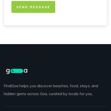
FindGoa helps you discover beaches, food, stays, and
hidden gems across Goa, curated by locals for you.