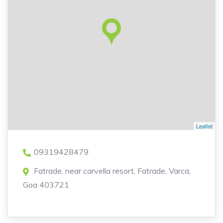
Leaflet
09319428479
Fatrade, near carvella resort, Fatrade, Varca,
Goa 403721