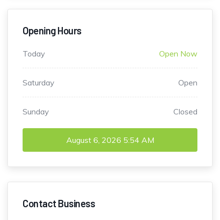
Opening Hours
Today
Open Now
Saturday
Open
Sunday
Closed
August 6, 2026
5:54 AM
Contact Business