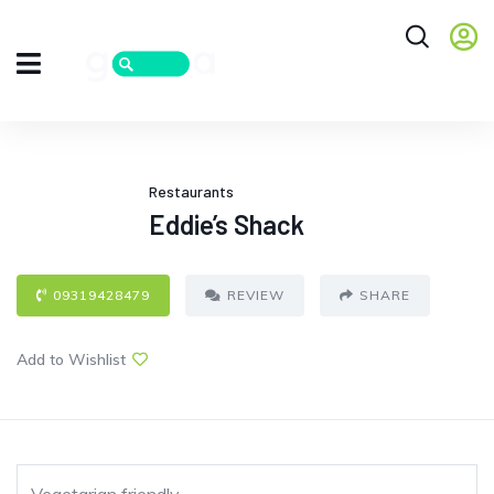
Restaurants
Eddie’s Shack
09319428479
REVIEW
SHARE
Add to Wishlist