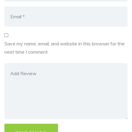
Save my name, email, and website in this browser for the
next time I comment.