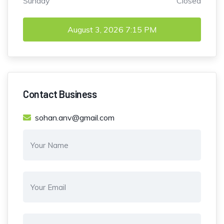
Sunday
Closed
August 3, 2026
7:15 PM
Contact Business
sohan.anv@gmail.com