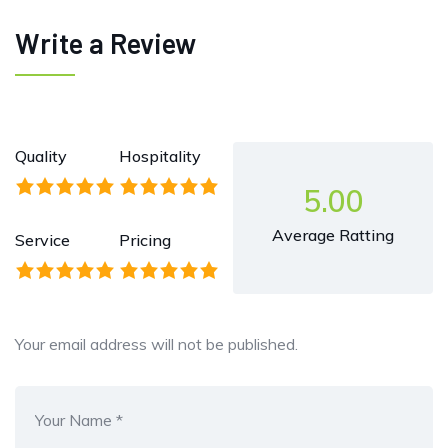
Write a Review
Quality
Hospitality
5.00
Average Ratting
Service
Pricing
Your email address will not be published.