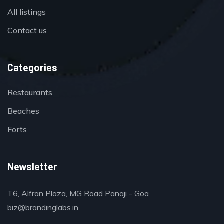
All listings
Contact us
Categories
Restaurants
Beaches
Forts
Newsletter
T6, Alfran Plaza, MG Road Panaji - Goa
biz@brandinglabs.in