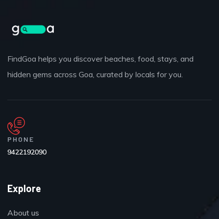
FindGoa helps you discover beaches, food, stays, and
hidden gems across Goa, curated by locals for you.
PHONE
9422192090
Explore
About us