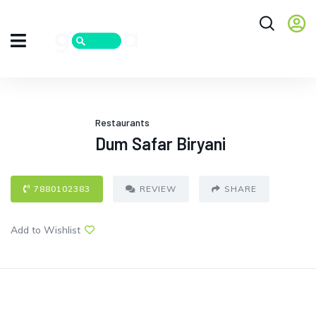
Restaurants
Dum Safar Biryani
7880102383
REVIEW
SHARE
Add to Wishlist