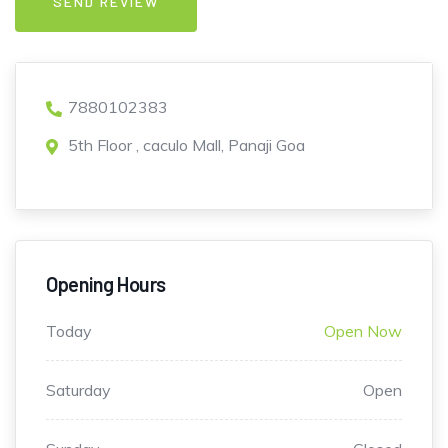
7880102383
5th Floor , caculo Mall, Panaji Goa
Opening Hours
Today
Open Now
Saturday
Open