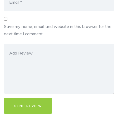
Save my name, email, and website in this browser for the
next time I comment.