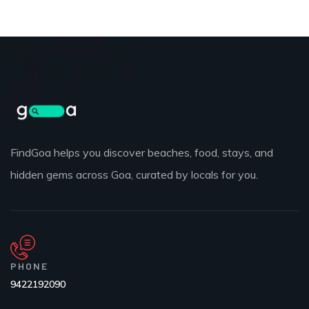
FindGoa helps you discover beaches, food, stays, and
hidden gems across Goa, curated by locals for you.
PHONE
9422192090