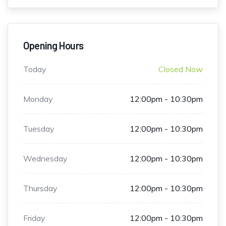
Opening Hours
Today
Closed Now
Monday
12:00pm - 10:30pm
Tuesday
12:00pm - 10:30pm
Wednesday
12:00pm - 10:30pm
Thursday
12:00pm - 10:30pm
Friday
12:00pm - 10:30pm