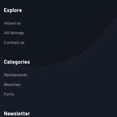
Explore
About us
All listings
Contact us
Categories
Restaurants
Beaches
Forts
Newsletter