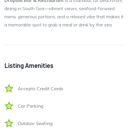
Dropadi Bar & Restaurant
is a standout for beachfront
dining in South Goa—vibrant views, seafood-forward
menu, generous portions, and a relaxed vibe that makes it
a memorable spot to grab a meal or drink by the sea.
Listing Amenities
Accepts Credit Cards
Car Parking
Outdoor Seating