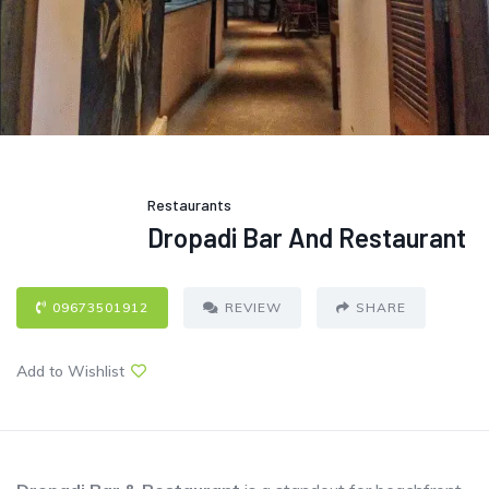
Restaurants
Dropadi Bar And Restaurant
09673501912
REVIEW
SHARE
Add to Wishlist