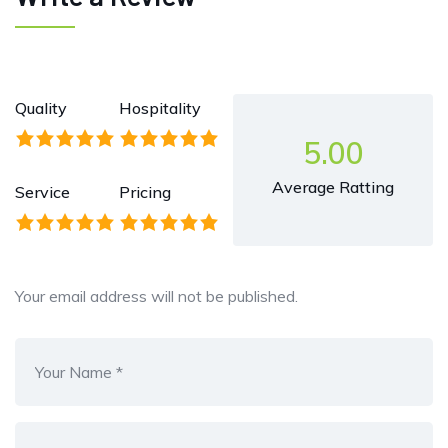
Quality
Hospitality
5.00
Average Ratting
Service
Pricing
Your email address will not be published.