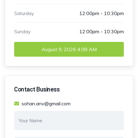
Saturday
12:00pm - 10:30pm
Sunday
12:00pm - 10:30pm
August 9, 2026
4:08 AM
Contact Business
sohan.anv@gmail.com