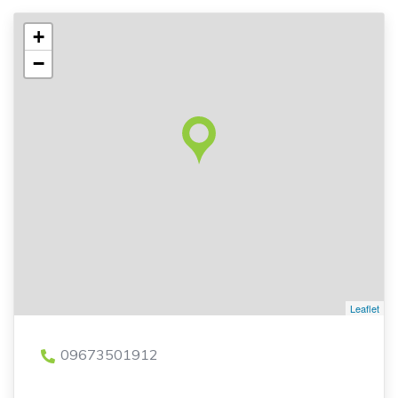
+
−
Leaflet
09673501912