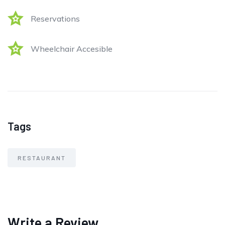
Reservations
Wheelchair Accesible
Tags
RESTAURANT
Write a Review