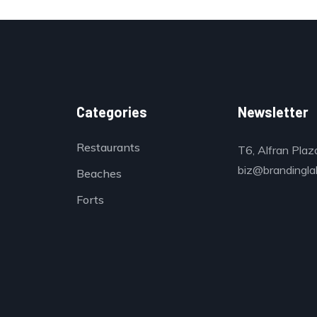
Categories
Newsletter
Restaurants
T6, Alfran Plaz
biz@brandinglab
Beaches
Forts