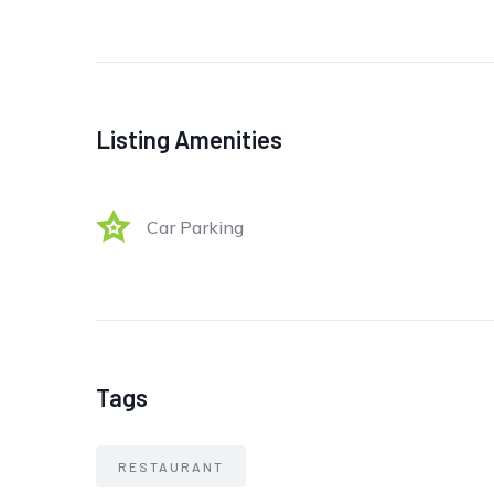
Listing Amenities
Car Parking
Tags
RESTAURANT