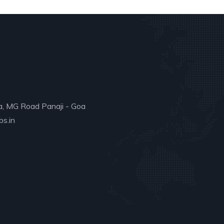
a, MG Road Panaji - Goa
s.in