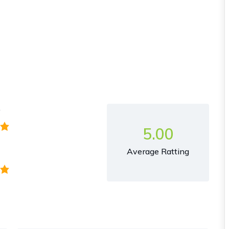
y
5.00
Average Ratting