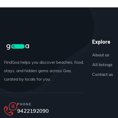
Explore
About us
FindGoa helps you discover beaches, food,
All listings
stays, and hidden gems across Goa,
Contact us
curated by locals for you.
PHONE
9422192090