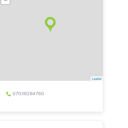
Leaflet
07038284760