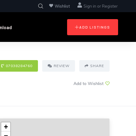
Wishlist
Sign in
or
Register
nload
ADD LISTINGS
07038284760
REVIEW
SHARE
Add to Wishlist
+
−