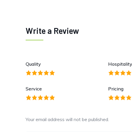
Write a Review
Quality
Hospitalit
Service
Pricing
Your email address will not be published.