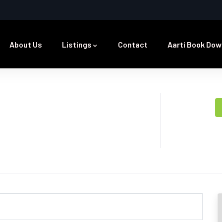
About Us
Listings
Contact
Aarti Book Dow