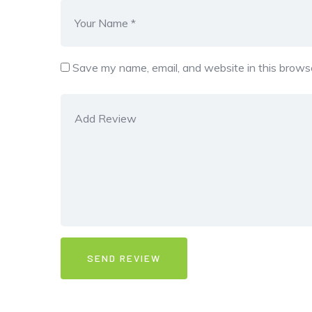
Save my name, email, and website in this browse