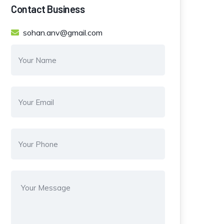
Contact Business
sohan.anv@gmail.com