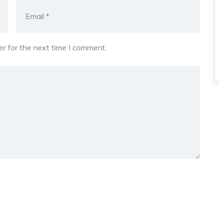
r for the next time I comment.