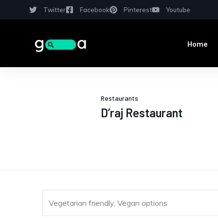
Twitter
Facebook
Pinterest
Youtube
Home
Restaurants
D’raj Restaurant
Vegetarian friendly, Vegan options