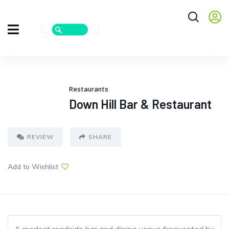
Restaurants
Down Hill Bar & Restaurant
REVIEW
SHARE
Add to Wishlist