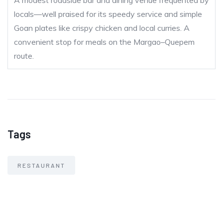
A modest roadside bar and dining venue frequented by
locals—well praised for its speedy service and simple
Goan plates like crispy chicken and local curries. A
convenient stop for meals on the Margao–Quepem
route.
Tags
RESTAURANT