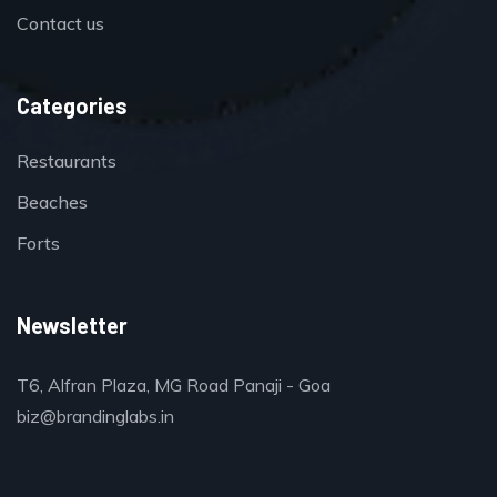
Contact us
Categories
Restaurants
Beaches
Forts
Newsletter
T6, Alfran Plaza, MG Road Panaji - Goa
biz@brandinglabs.in