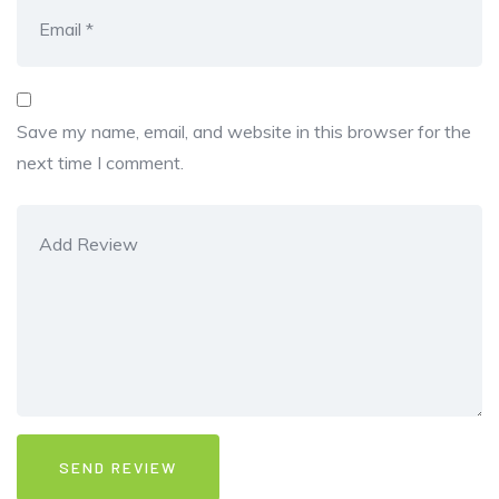
Save my name, email, and website in this browser for the
next time I comment.