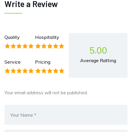
Write a Review
Quality
Hospitality
5.00
Average Ratting
Service
Pricing
Your email address will not be published.