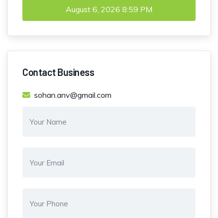
August 6, 2026
8:59 PM
Contact Business
sohan.anv@gmail.com