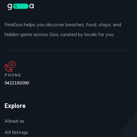
FindGoa helps you discover beaches, food, stays, and
hidden gems across Goa, curated by locals for you.
PHONE
9422192090
Explore
About us
All listings