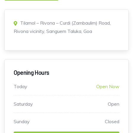
Tilamol – Rivona – Curdi (Zambaulim) Road,
Rivona vicinity, Sanguem Taluka, Goa
Opening Hours
Today
Open Now
Saturday
Open
Sunday
Closed