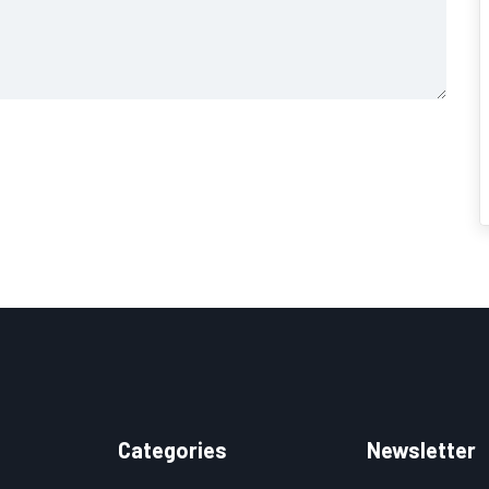
Categories
Newsletter