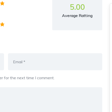
5.00
Average Ratting
r for the next time I comment.