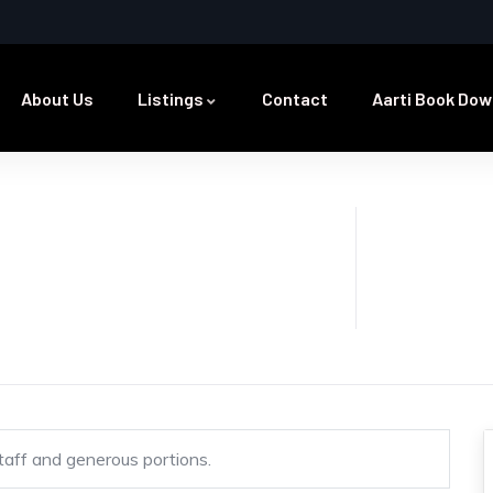
About Us
Listings
Contact
Aarti Book Dow
staff and generous portions.