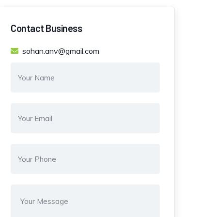
Contact Business
sohan.anv@gmail.com