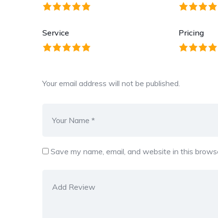
Service
Pricing
Your email address will not be published.
Save my name, email, and website in this browse