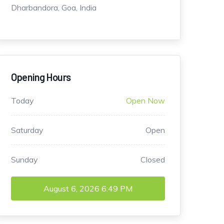
Dharbandora, Goa, India
Opening Hours
Today
Open Now
Saturday
Open
Sunday
Closed
August 6, 2026
6:49 PM