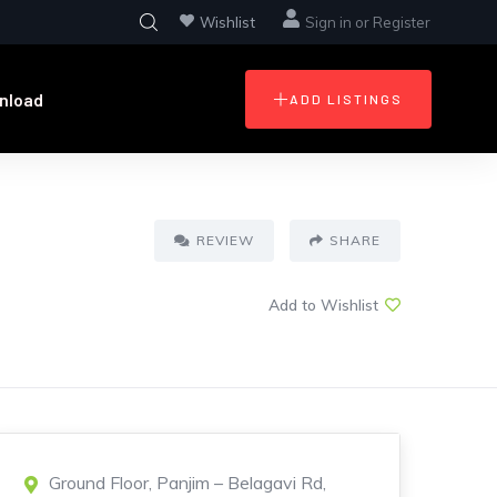
Wishlist
Sign in
or
Register
nload
ADD LISTINGS
REVIEW
SHARE
Add to Wishlist
Ground Floor, Panjim – Belagavi Rd,