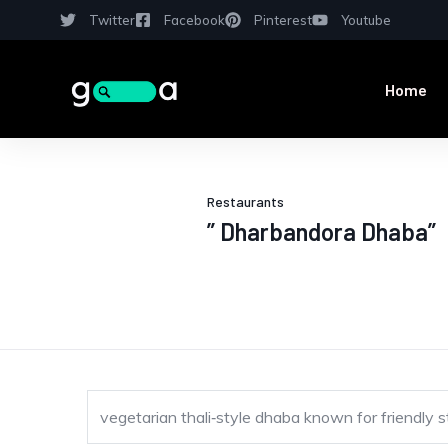
Twitter
Facebook
Pinterest
Youtube
Home
Restaurants
” Dharbandora Dhaba”
vegetarian thali‑style dhaba known for friendly 