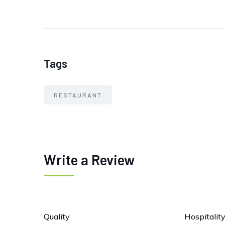
Tags
RESTAURANT
Write a Review
Quality
Hospitalit