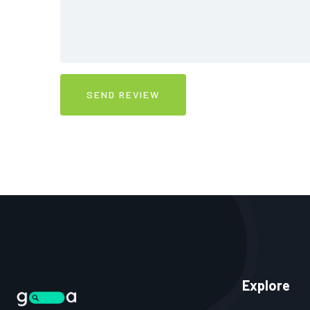
Explore