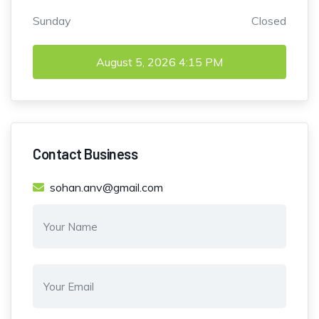
Sunday
Closed
August 5, 2026
4:15 PM
Contact Business
sohan.anv@gmail.com