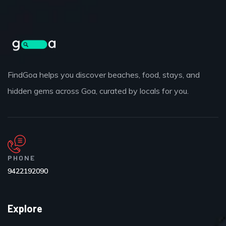
FindGoa helps you discover beaches, food, stays, and
hidden gems across Goa, curated by locals for you.
PHONE
9422192090
Explore