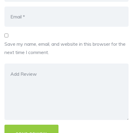
Save my name, email, and website in this browser for the
next time I comment.