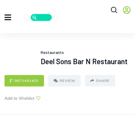
Restaurants
Deel Sons Bar N Restaurant
9673443403
REVIEW
SHARE
Add to Wishlist