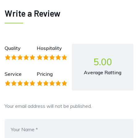
Write a Review
Quality
Hospitality
5.00
Average Ratting
Service
Pricing
Your email address will not be published.