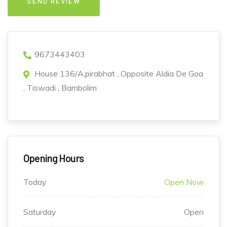
9673443403
House 136/A,pirabhat , Opposite Aldia De Goa
, Tiswadi , Bambolim
Opening Hours
Today
Open Now
Saturday
Open