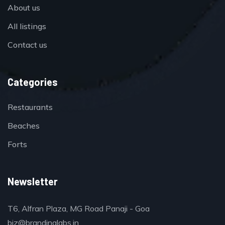
About us
All listings
Contact us
Categories
Restaurants
Beaches
Forts
Newsletter
T6, Alfran Plaza, MG Road Panaji - Goa
biz@brandinglabs.in