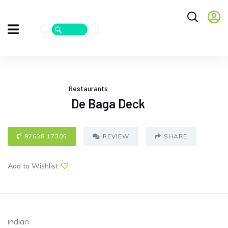
Restaurants
De Baga Deck
97638 17305
REVIEW
SHARE
Add to Wishlist
indian