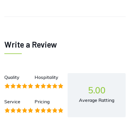
Write a Review
Quality
Hospitality
5.00
Average Ratting
Service
Pricing