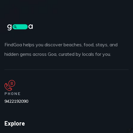
FindGoa helps you discover beaches, food, stays, and
hidden gems across Goa, curated by locals for you.
PHONE
9422192090
Explore