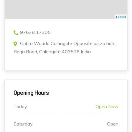
Leaflet
97638 17305
Cobra Waddo Calangute Opposite pizza huts ,
Baga Road, Calangute 403516 India
Opening Hours
Today
Open Now
Saturday
Open