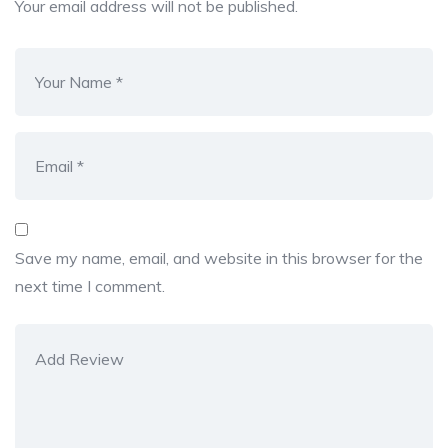
Your email address will not be published.
Save my name, email, and website in this browser for the
next time I comment.