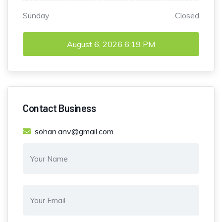
Sunday
Closed
August 6, 2026
6:19 PM
Contact Business
sohan.anv@gmail.com