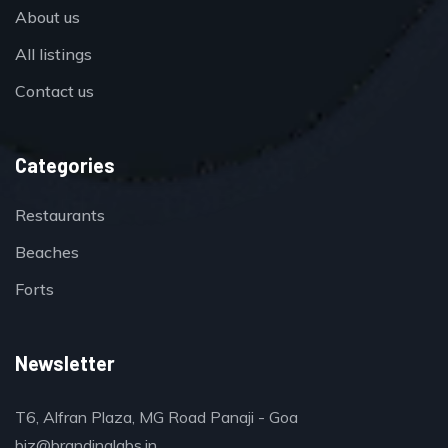
About us
All listings
Contact us
Categories
Restaurants
Beaches
Forts
Newsletter
T6, Alfran Plaza, MG Road Panaji - Goa
biz@brandinglabs.in