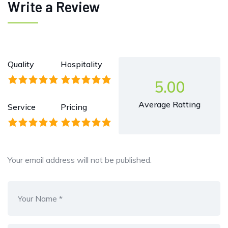
Write a Review
Quality
Hospitality
5.00
Average Ratting
Service
Pricing
Your email address will not be published.