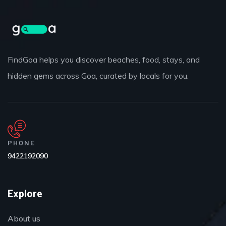
FindGoa helps you discover beaches, food, stays, and
hidden gems across Goa, curated by locals for you.
PHONE
9422192090
Explore
About us