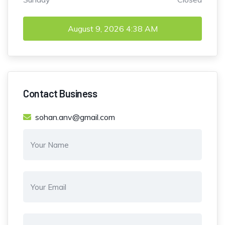
August 9, 2026
4:38 AM
Contact Business
sohan.anv@gmail.com