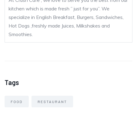
At Crush Cafe , we love to serve you the best from our
kitchen which is made fresh ” just for you”. We
specialize in English Breakfast, Burgers, Sandwiches,
Hot Dogs ,freshly made Juices, Milkshakes and
Smoothies.
Tags
FOOD
RESTAURANT