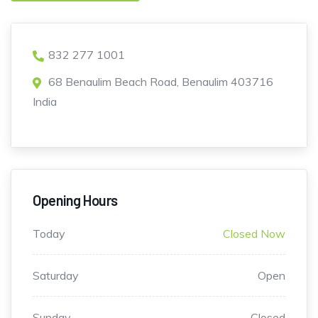
832 277 1001
68 Benaulim Beach Road, Benaulim 403716
India
Opening Hours
Today
Closed Now
Saturday
Open
Sunday
Closed