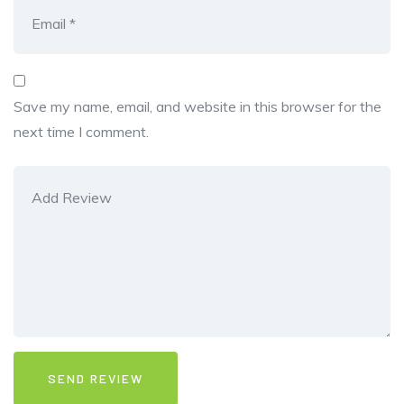
Save my name, email, and website in this browser for the
next time I comment.