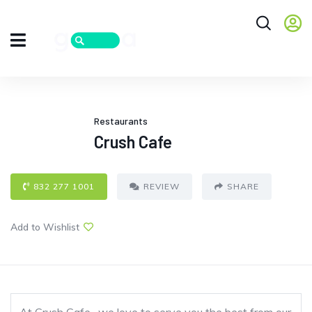
Restaurants
Crush Cafe
832 277 1001
REVIEW
SHARE
Add to Wishlist