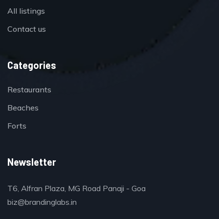
All listings
Contact us
Categories
Restaurants
Beaches
Forts
Newsletter
T6, Alfran Plaza, MG Road Panaji - Goa
biz@brandinglabs.in