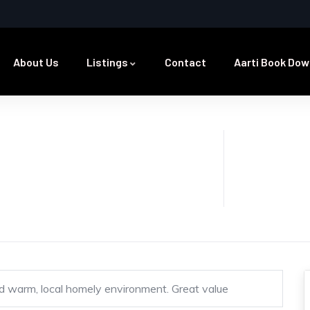
About Us
Listings
Contact
Aarti Book Dow
 and warm, local homely environment. Great value