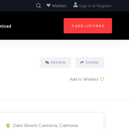
Wishlist
Sign in
or
Register
nload
ADD LISTINGS
REVIEW
SHARE
Add to Wishlist
Zalor Beach Carmona, Carmona