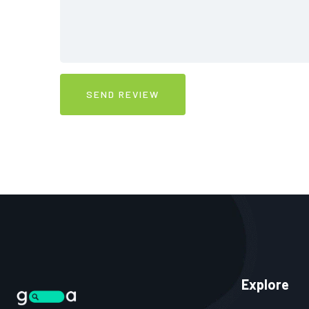
Explore