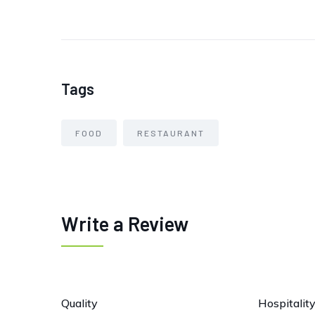
Tags
FOOD
RESTAURANT
Write a Review
Quality
Hospitalit