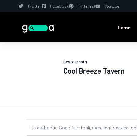
Twitter
Facebook
Pinterest
Youtube
Home
Restaurants
Cool Breeze Tavern
its authentic Goan fish thali, excellent service,