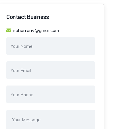
Contact Business
sohan.anv@gmail.com