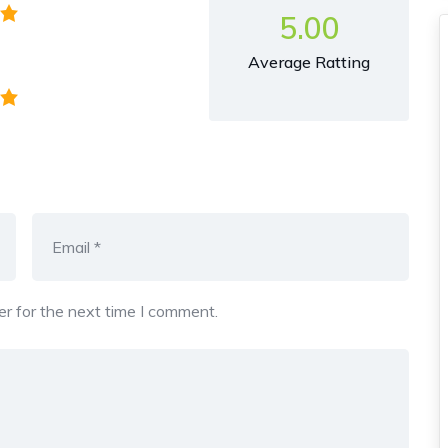
5.00
Average Ratting
r for the next time I comment.