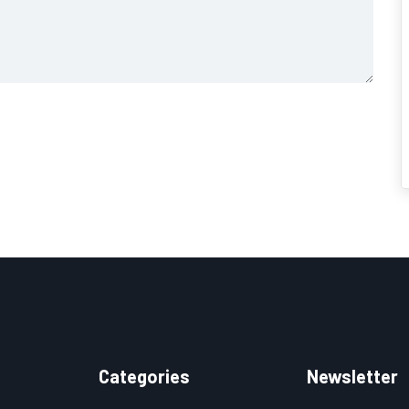
Categories
Newsletter