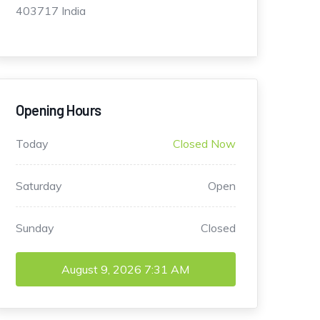
403717 India
Opening Hours
Today
Closed Now
Saturday
Open
Sunday
Closed
August 9, 2026
7:31 AM