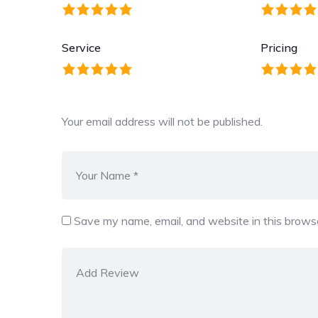
Service
Pricing
Your email address will not be published.
Save my name, email, and website in this browse