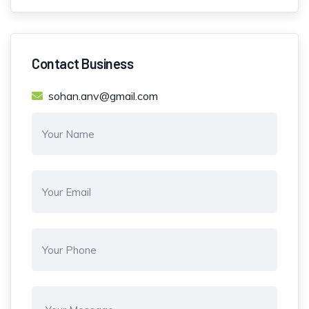
Contact Business
sohan.anv@gmail.com