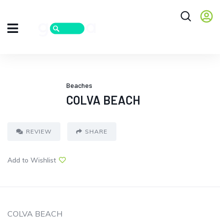
Beaches
COLVA BEACH
REVIEW
SHARE
Add to Wishlist
COLVA BEACH