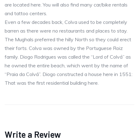
are located here. You will also find many car/bike rentals
and tattoo centers.
Even a few decades back, Colva used to be completely
barren as there were no restaurants and places to stay.
The Mughals preferred the hilly North so they could erect
their forts. Colva was owned by the Portuguese Roiz
family. Diogo Rodrigues was called the “Lord of Colvá” as
he owned the entire beach, which went by the name of
“Praia da Colvá”. Diogo constructed a house here in 1551:
That was the first residential building here.
Write a Review