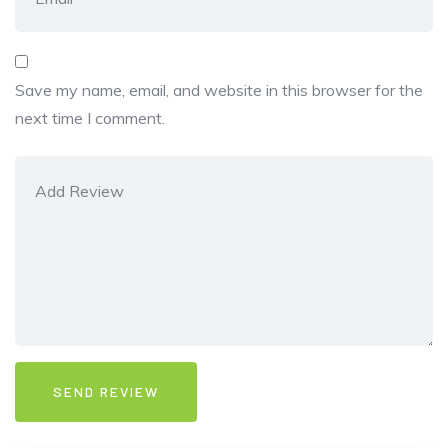
Save my name, email, and website in this browser for the
next time I comment.