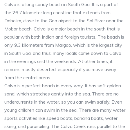
Colva is a long sandy beach in South Goa. It is a part of
the 26.7 kilometer long coastline that extends from
Dabolim, close to the Goa airport to the Sal River near the
Mobor beach. Colva is a major beach in the south that is
popular with both Indian and foreign tourists. The beach is
only 9.3 kilometers from Margao, which is the largest city
in South Goa, and thus, many locals come down to Colva
in the evenings and the weekends. At other times, it
remains mostly deserted, especially if you move away
from the central areas.
Colva is a perfect beach in every way. It has soft golden
sand, which stretches gently into the sea. There are no
undercurrents in the water, so you can swim safely. Even
young children can swim in the sea. There are many water
sports activities like speed boats, banana boats, water
skiing, and parasailing. The Colva Creek runs parallel to the