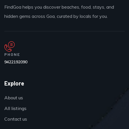
FindGoa helps you discover beaches, food, stays, and
hidden gems across Goa, curated by locals for you.
PHONE
9422192090
Explore
About us
All listings
Contact us