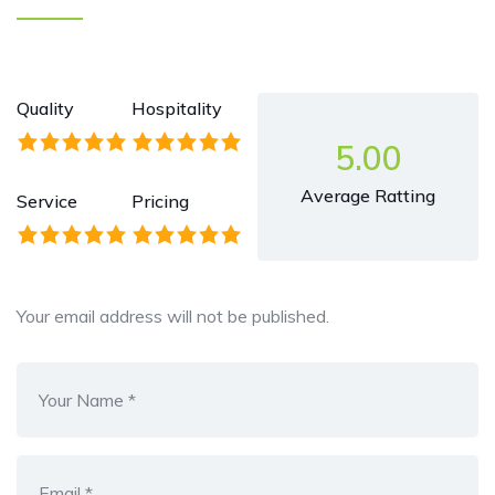
Quality
Hospitality
5.00
Average Ratting
Service
Pricing
Your email address will not be published.