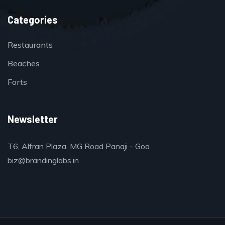
Categories
Restaurants
Beaches
Forts
Newsletter
T6, Alfran Plaza, MG Road Panaji - Goa
biz@brandinglabs.in