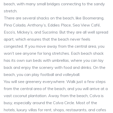
beach, with many small bridges connecting to the sandy
stretch.
There are several shacks on the beach, like Boomerang,
Pina Colada, Anthony’s, Eddies Place, Sea View Café,
Esco’s, Mickey’s, and Sucorina. But they are all well spread
apart, which ensures that the beach never feels
congested. If you move away from the central area, you
won’t see anyone for long stretches. Each beach shack
has its own sun beds with umbrellas, where you can lay
back and enjoy the scenery with food and drinks. On the
beach, you can play football and volleyball.
You will see greenery everywhere. Walk just a few steps
from the central area of the beach, and you will arrive at a
vast coconut plantation. Away from the beach, Colva is
busy, especially around the Colva Circle. Most of the
hotels, luxury villas for rent, shops, restaurants, and cafes