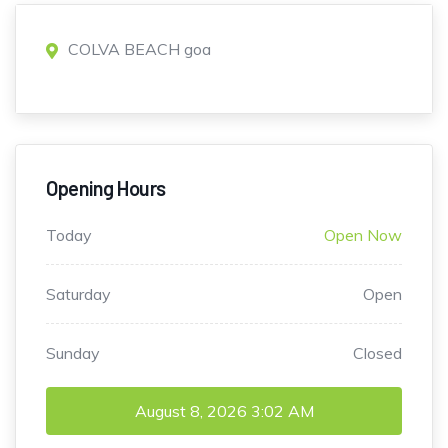
COLVA BEACH goa
Opening Hours
Today
Open Now
Saturday
Open
Sunday
Closed
August 8, 2026
3:02 AM