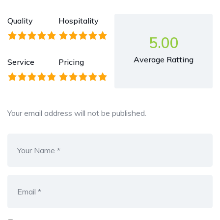
Quality
Hospitality
5.00
Average Ratting
Service
Pricing
Your email address will not be published.