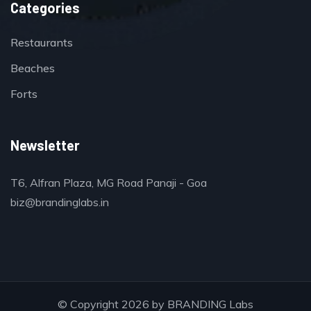
Categories
Restaurants
Beaches
Forts
Newsletter
T6, Alfran Plaza, MG Road Panaji - Goa
biz@brandinglabs.in
© Copyright 2026 by
BRANDING Labs