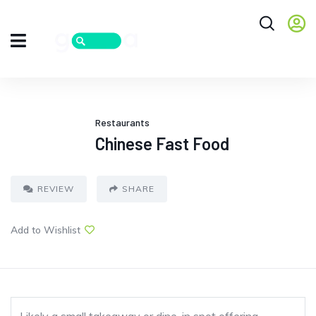
Restaurants
Chinese Fast Food
REVIEW
SHARE
Add to Wishlist