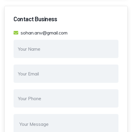
Contact Business
sohan.anv@gmail.com