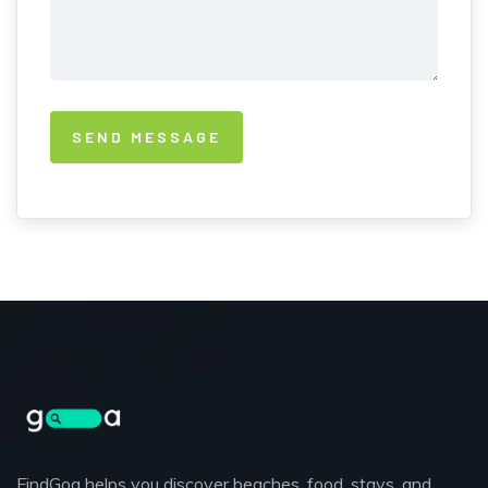
FindGoa helps you discover beaches, food, stays, and