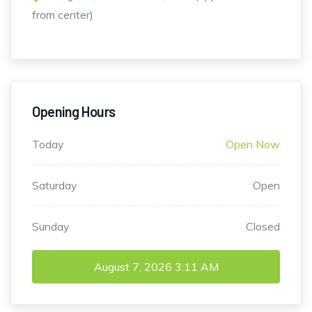
from center)
Opening Hours
Today
Open Now
Saturday
Open
Sunday
Closed
August 7, 2026
3:11 AM