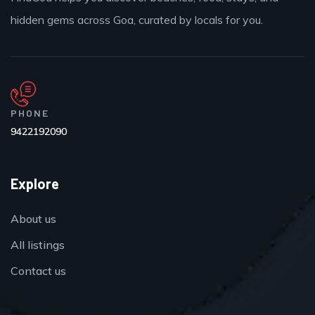
hidden gems across Goa, curated by locals for you.
PHONE
9422192090
Explore
About us
All listings
Contact us