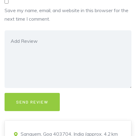
Save my name, email, and website in this browser for the
next time I comment.
Sanguem, Goa 403704, India (approx. 4.2 km