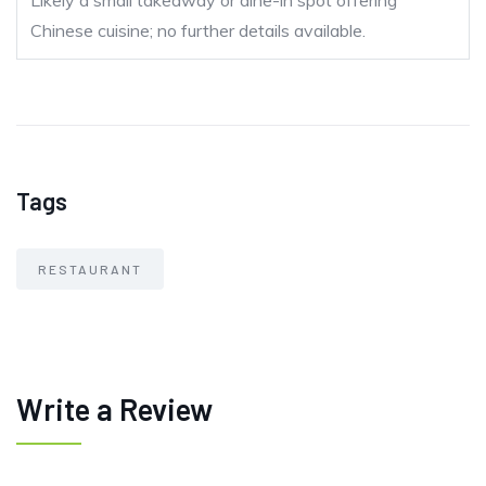
Likely a small takeaway or dine-in spot offering
Chinese cuisine; no further details available.
Tags
RESTAURANT
Write a Review