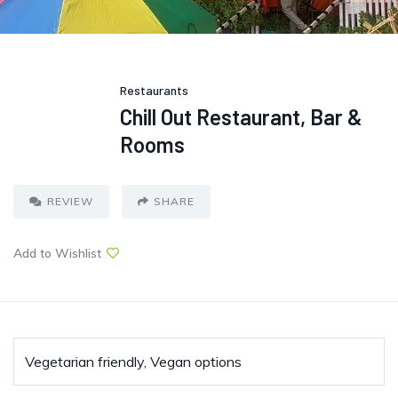
Restaurants
Chill Out Restaurant, Bar &
Rooms
REVIEW
SHARE
Add to Wishlist
Vegetarian friendly, Vegan options