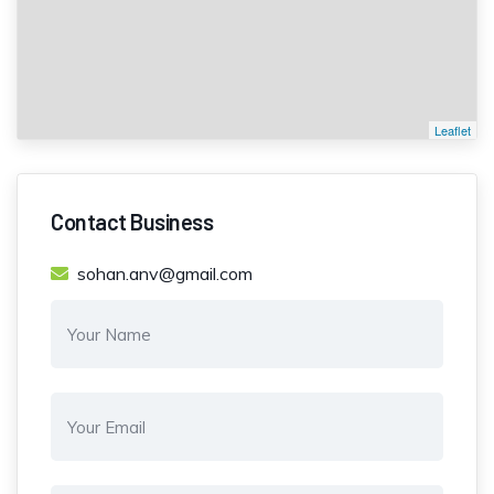
Leaflet
Contact Business
sohan.anv@gmail.com