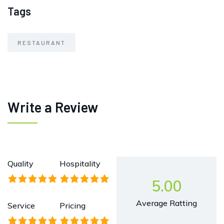
Tags
RESTAURANT
Write a Review
Quality
Hospitality
5.00
Average Ratting
Service
Pricing