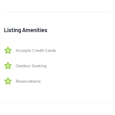
Listing Amenities
Accepts Credit Cards
Outdoor Seating
Reservations