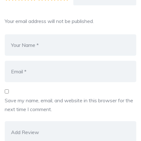
Your email address will not be published.
Save my name, email, and website in this browser for the
next time I comment.