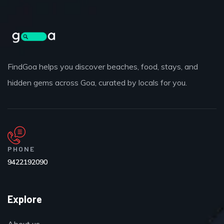
FindGoa helps you discover beaches, food, stays, and
hidden gems across Goa, curated by locals for you.
PHONE
9422192090
Explore
About us