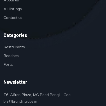
All listings
Contact us
Categories
Restaurants
Beaches
Forts
Newsletter
T6, Alfran Plaza, MG Road Panaji - Goa
biz@brandinglabs.in