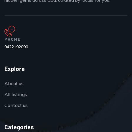
hidden gems across Goa, curated by locals for you.
PHONE
9422192090
Explore
About us
All listings
Contact us
Categories