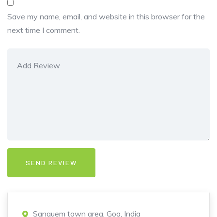
Save my name, email, and website in this browser for the
next time I comment.
Sanguem town area, Goa, India