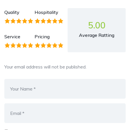
Quality
Hospitality
5.00
Average Ratting
Service
Pricing
Your email address will not be published.