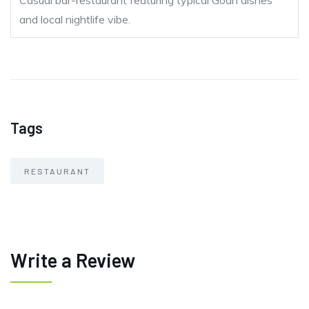
Casual bar-restaurant featuring typical Goan dishes
and local nightlife vibe.
Tags
RESTAURANT
Write a Review