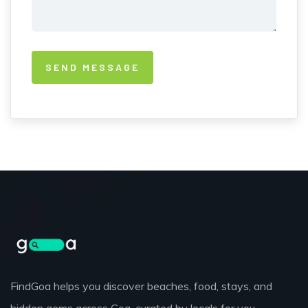
FindGoa helps you discover beaches, food, stays, and