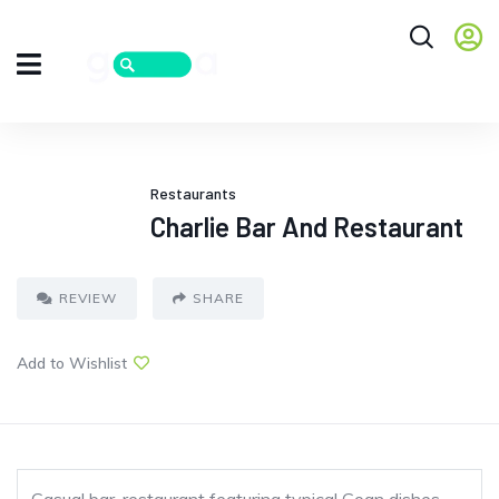
Restaurants
Charlie Bar And Restaurant
REVIEW
SHARE
Add to Wishlist