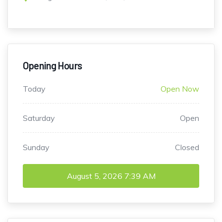
Opening Hours
Today
Open Now
Saturday
Open
Sunday
Closed
August 5, 2026
7:39 AM