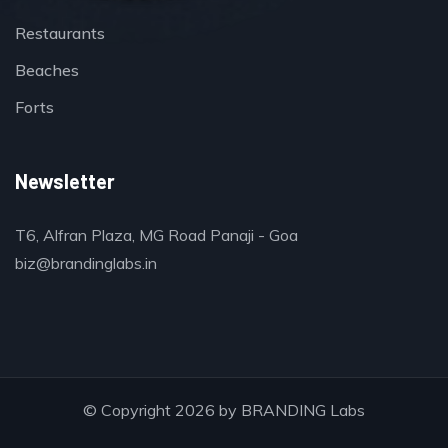
Restaurants
Beaches
Forts
Newsletter
T6, Alfran Plaza, MG Road Panaji - Goa
biz@brandinglabs.in
© Copyright 2026 by
BRANDING Labs