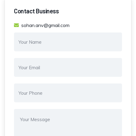
Contact Business
sohan.anv@gmail.com