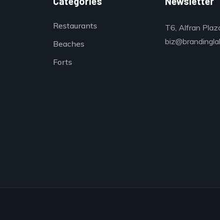
Categories
Newsletter
Restaurants
T6, Alfran Plaz
biz@brandinglab
Beaches
Forts