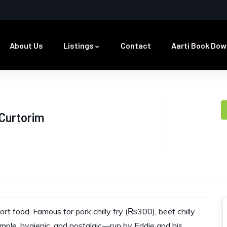
About Us
Listings
Contact
Aarti Book Dow
 Curtorim
rt food. Famous for pork chilly fry (₨300), beef chilly
imple, hygienic, and nostalgic—run by Eddie and his