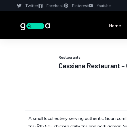
Twitter
Facebook
Pinterest
Youtube
Home
Restaurants
Cassiana Restaurant –
A small local eatery serving authentic Goan comfo
fry (₨350), chicken chilly fry, and pork admas. S