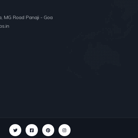
a, MG Road Panaji - Goa
s.in