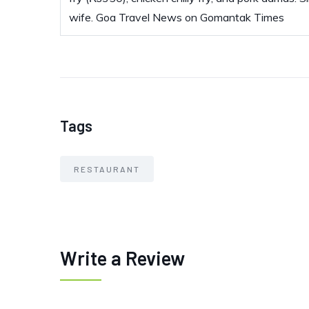
wife. Goa Travel News on Gomantak Times
Tags
RESTAURANT
Write a Review