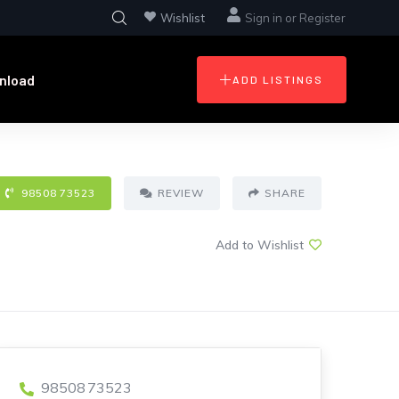
Wishlist
Sign in
or
Register
nload
ADD LISTINGS
98508 73523
REVIEW
SHARE
Add to Wishlist
98508 73523