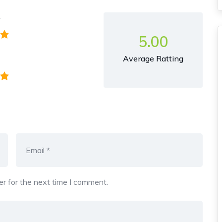
y
5.00
Average Ratting
r for the next time I comment.