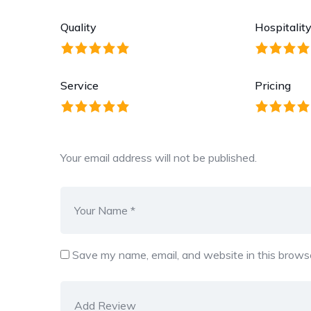
Quality
Hospitalit
Service
Pricing
Your email address will not be published.
Save my name, email, and website in this browse