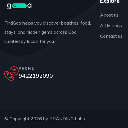
Explore
About us
FindGoa helps you discover beaches, food,
All listings
stays, and hidden gems across Goa,
Contact us
curated by locals for you.
PHONE
9422192090
© Copyright 2026 by
BRANDING Labs