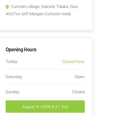
Curtorim village, Salcete Taluka, Goa
4037xx (off Margao‑Curtorim road)
Opening Hours
Today
Closed Now
Saturday
Open
Sunday
Closed
August 9, 2026
6:21 AM