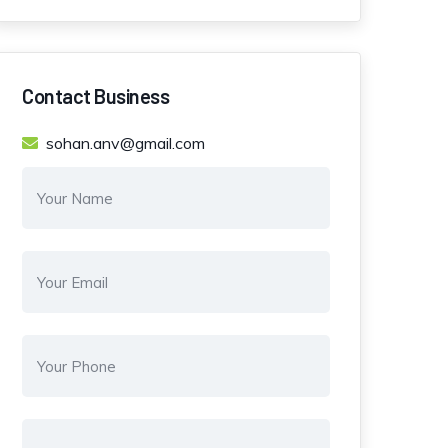
Contact Business
sohan.anv@gmail.com