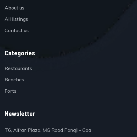
About us
All listings
Contact us
Categories
Restaurants
Beaches
Forts
Newsletter
T6, Alfran Plaza, MG Road Panaji - Goa