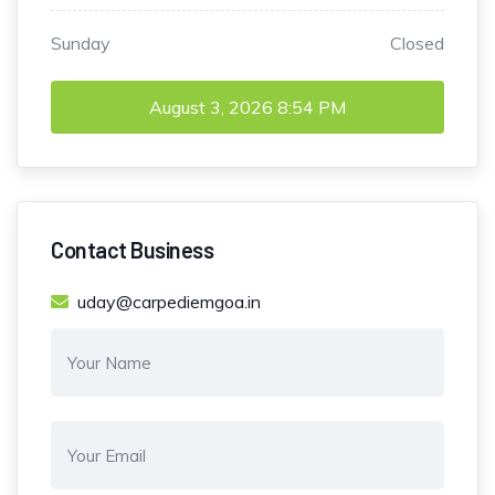
Sunday
Closed
August 3, 2026
8:54 PM
Contact Business
uday@carpediemgoa.in