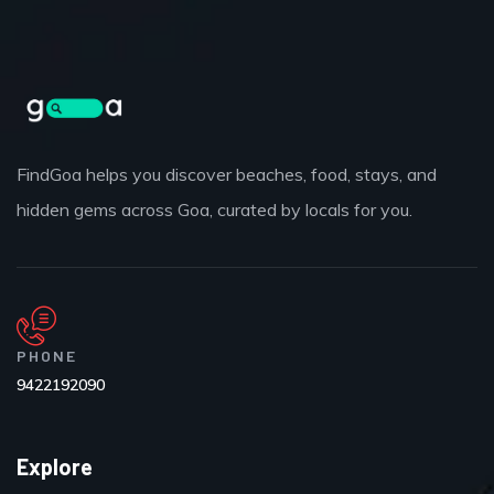
FindGoa helps you discover beaches, food, stays, and
hidden gems across Goa, curated by locals for you.
PHONE
9422192090
Explore