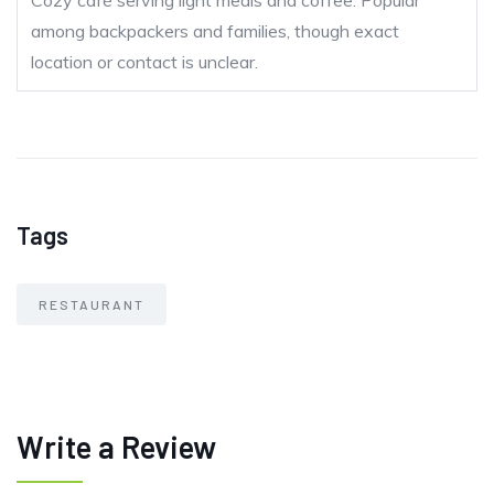
Cozy café serving light meals and coffee. Popular
among backpackers and families, though exact
location or contact is unclear.
Tags
RESTAURANT
Write a Review