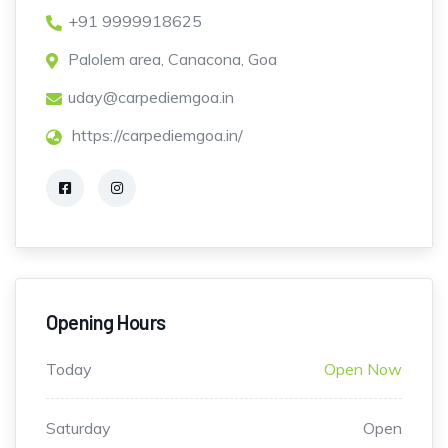
+91 9999918625
Palolem area, Canacona, Goa
uday@carpediemgoa.in
https://carpediemgoa.in/
Opening Hours
Today
Open Now
Saturday
Open