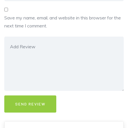
Save my name, email, and website in this browser for the
next time I comment.