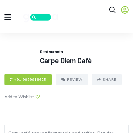
Restaurants
Carpe Diem Café
+91 9999918625
REVIEW
SHARE
Add to Wishlist