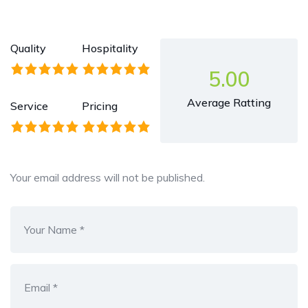
Quality
Hospitality
5.00
Average Ratting
Service
Pricing
Your email address will not be published.