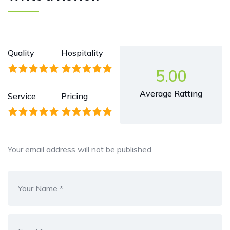
Quality
Hospitality
5.00
Average Ratting
Service
Pricing
Your email address will not be published.