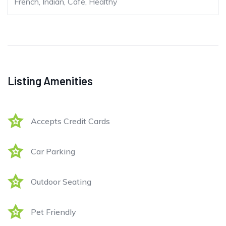
French, Indian, Cafe, Healthy
Listing Amenities
Accepts Credit Cards
Car Parking
Outdoor Seating
Pet Friendly