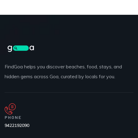
FindGoa helps you discover beaches, food, stays, and
hidden gems across Goa, curated by locals for you.
PHONE
9422192090