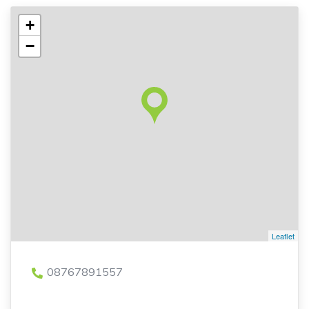
+
−
Leaflet
08767891557