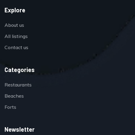
Explore
About us
All listings
Contact us
Categories
Restaurants
Beaches
Forts
Newsletter