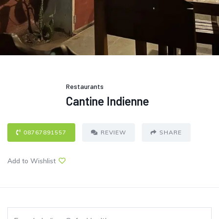
Restaurants
Cantine Indienne
08767891557
REVIEW
SHARE
Add to Wishlist