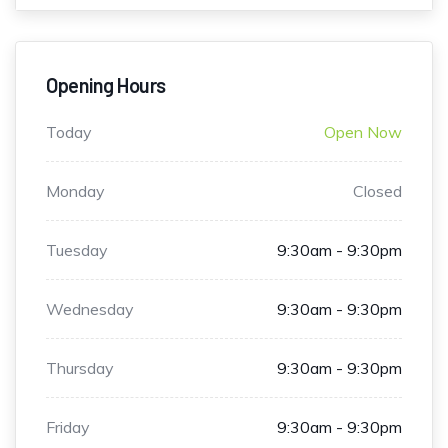
Opening Hours
Today
Open Now
Monday
Closed
Tuesday
9:30am - 9:30pm
Wednesday
9:30am - 9:30pm
Thursday
9:30am - 9:30pm
Friday
9:30am - 9:30pm