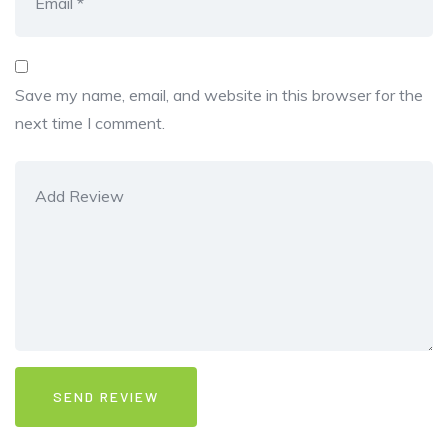
Save my name, email, and website in this browser for the
next time I comment.