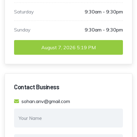
Saturday
9:30am - 9:30pm
Sunday
9:30am - 9:30pm
August 7, 2026
5:19 PM
Contact Business
sohan.anv@gmail.com