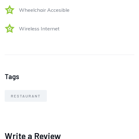
Wheelchair Accesible
Wireless Internet
Tags
RESTAURANT
Write a Review