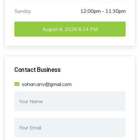
Sunday
12:00pm - 11:30pm
August 6, 2026
6:14 PM
Contact Business
sohan.anv@gmail.com