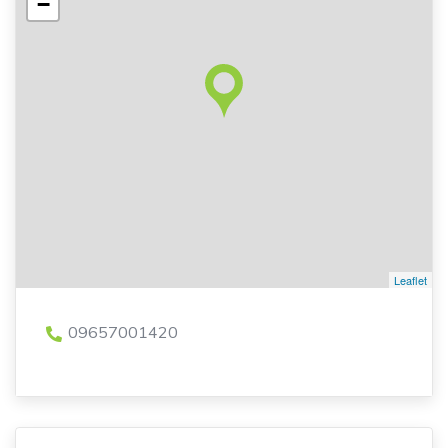
−
Leaflet
09657001420