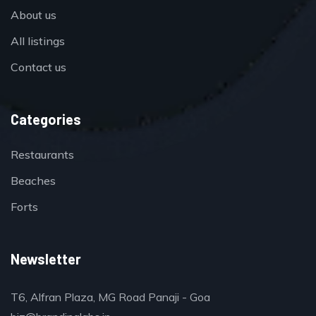
About us
All listings
Contact us
Categories
Restaurants
Beaches
Forts
Newsletter
T6, Alfran Plaza, MG Road Panaji - Goa