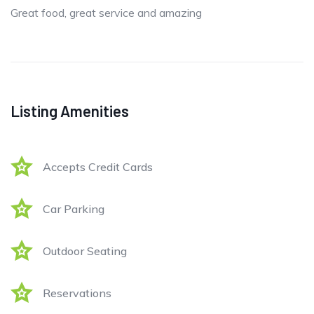
Great food, great service and amazing
Listing Amenities
Accepts Credit Cards
Car Parking
Outdoor Seating
Reservations