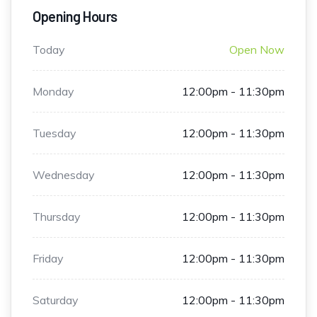
Opening Hours
Today
Open Now
Monday
12:00pm - 11:30pm
Tuesday
12:00pm - 11:30pm
Wednesday
12:00pm - 11:30pm
Thursday
12:00pm - 11:30pm
Friday
12:00pm - 11:30pm
Saturday
12:00pm - 11:30pm