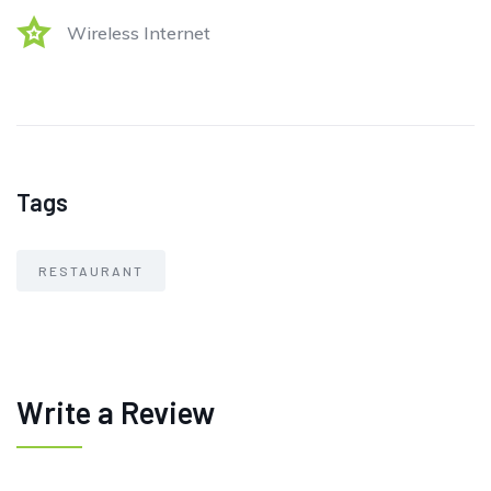
Wireless Internet
Tags
RESTAURANT
Write a Review