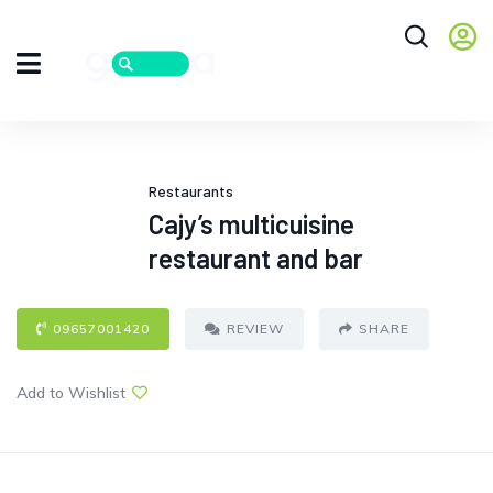
Restaurants
Cajy’s multicuisine
restaurant and bar
09657001420
REVIEW
SHARE
Add to Wishlist