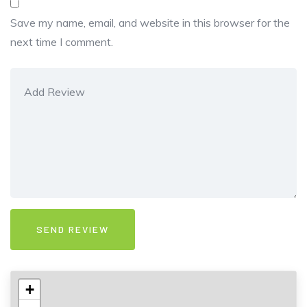
Save my name, email, and website in this browser for the
next time I comment.
+