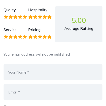
Quality
Hospitality
5.00
Average Ratting
Service
Pricing
Your email address will not be published.