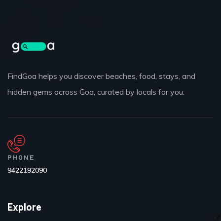
FindGoa helps you discover beaches, food, stays, and
hidden gems across Goa, curated by locals for you.
PHONE
9422192090
Explore