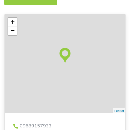
+
−
Leaflet
09689157933