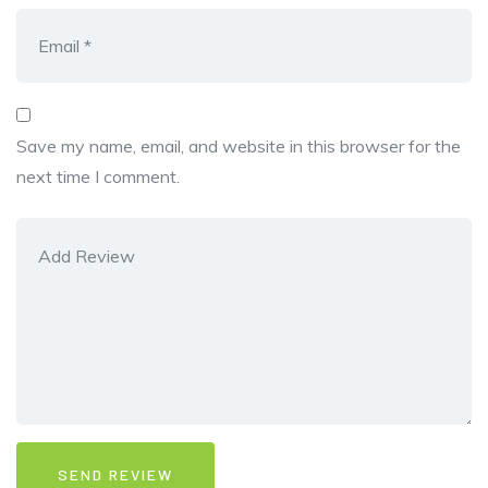
Save my name, email, and website in this browser for the
next time I comment.