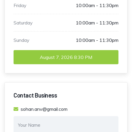
Friday
10:00am - 11:30pm
Saturday
10:00am - 11:30pm
Sunday
10:00am - 11:30pm
August 7, 2026
8:30 PM
Contact Business
sohan.anv@gmail.com