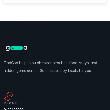
FindGoa helps you discover beaches, food, stays, and
hidden gems across Goa, curated by locals for you.
PHONE
9422192090