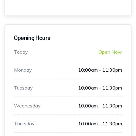
Opening Hours
Today
Open Now
Monday
10:00am - 11:30pm
Tuesday
10:00am - 11:30pm
Wednesday
10:00am - 11:30pm
Thursday
10:00am - 11:30pm