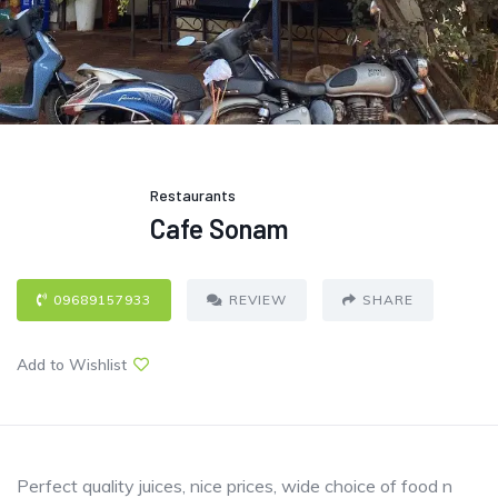
Restaurants
Cafe Sonam
09689157933
REVIEW
SHARE
Add to Wishlist
Perfect quality juices, nice prices, wide choice of food n