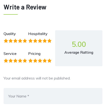
Write a Review
Quality
Hospitality
5.00
Average Ratting
Service
Pricing
Your email address will not be published.