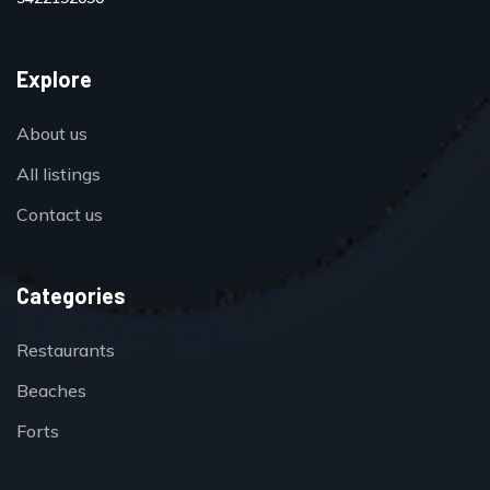
Explore
About us
All listings
Contact us
Categories
Restaurants
Beaches
Forts