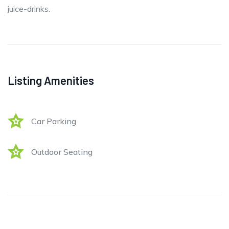
juice-drinks.
Listing Amenities
Car Parking
Outdoor Seating