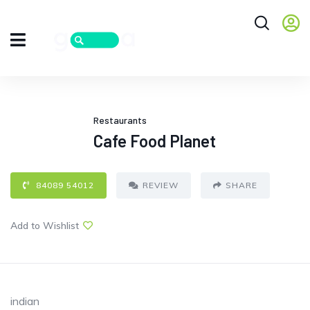
Restaurants
Cafe Food Planet
84089 54012
REVIEW
SHARE
Add to Wishlist
indian