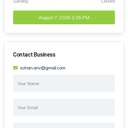
Sunday
Closed
August 7, 2026
2:26 PM
Contact Business
sohan.anv@gmail.com