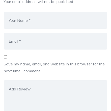
Your email address will not be published.
Save my name, email, and website in this browser for the
next time I comment.