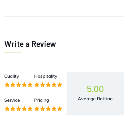
Write a Review
Quality
Hospitality
5.00
Average Ratting
Service
Pricing