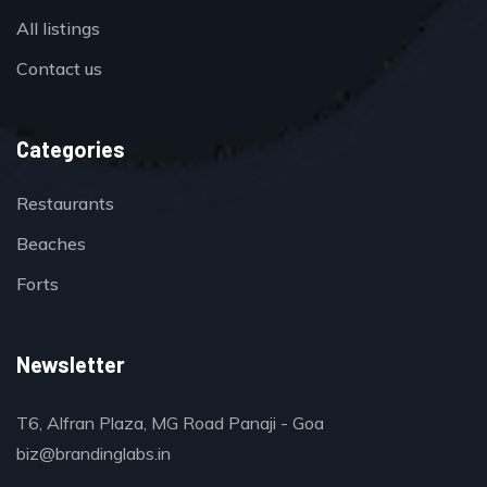
All listings
Contact us
Categories
Restaurants
Beaches
Forts
Newsletter
T6, Alfran Plaza, MG Road Panaji - Goa
biz@brandinglabs.in