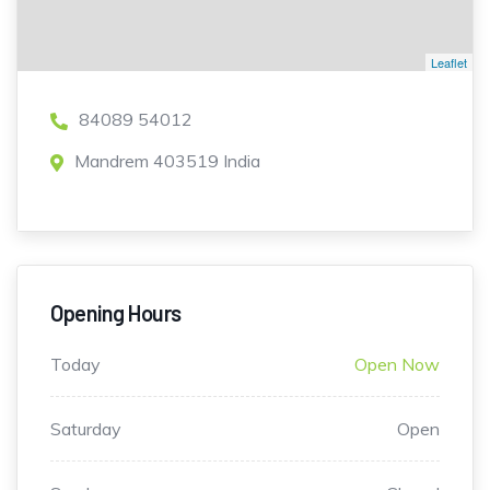
Leaflet
84089 54012
Mandrem 403519 India
Opening Hours
Today
Open Now
Saturday
Open