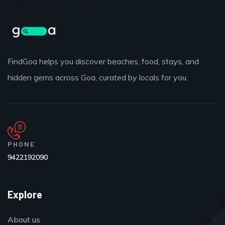
FindGoa helps you discover beaches, food, stays, and
hidden gems across Goa, curated by locals for you.
PHONE
9422192090
Explore
About us