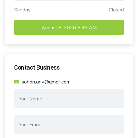
Sunday
Closed
August 8, 2026
6:36 AM
Contact Business
sohan.anv@gmail.com