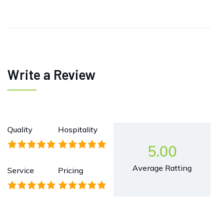
Write a Review
Quality
Hospitality
5.00
Average Ratting
Service
Pricing