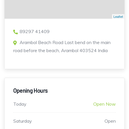
Leaflet
89297 41409
Arambol Beach Road Last bend on the main
road before the beach, Arambol 403524 India
Opening Hours
Today
Open Now
Saturday
Open