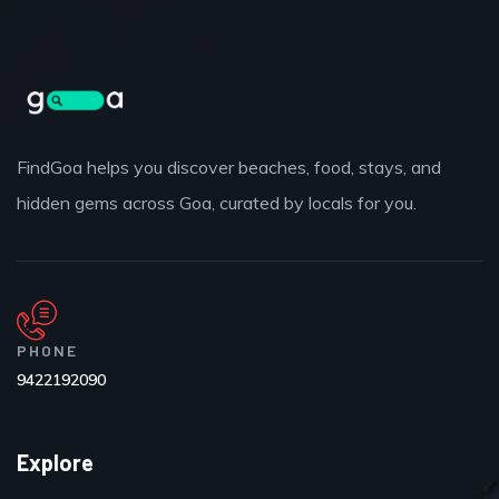
FindGoa helps you discover beaches, food, stays, and
hidden gems across Goa, curated by locals for you.
PHONE
9422192090
Explore