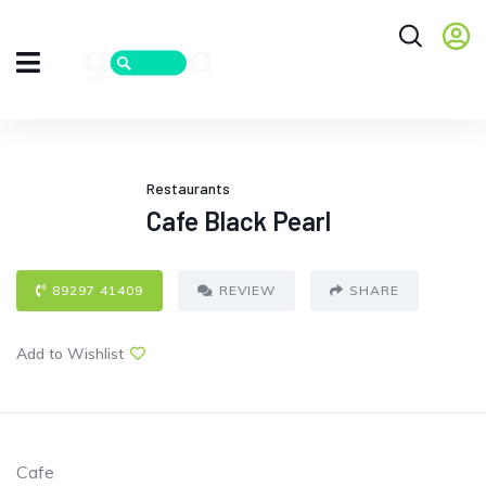
Restaurants
Cafe Black Pearl
89297 41409
REVIEW
SHARE
Add to Wishlist
Cafe