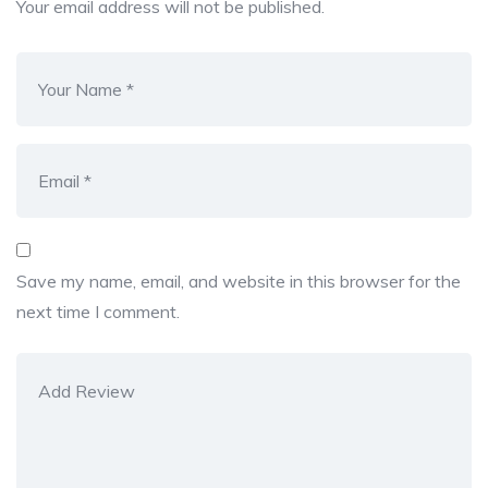
Your email address will not be published.
Save my name, email, and website in this browser for the
next time I comment.