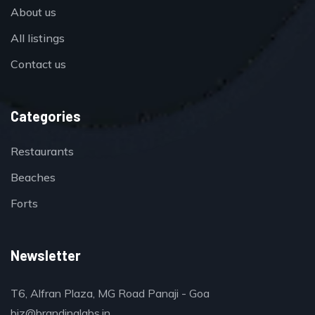
About us
All listings
Contact us
Categories
Restaurants
Beaches
Forts
Newsletter
T6, Alfran Plaza, MG Road Panaji - Goa
biz@brandinglabs.in