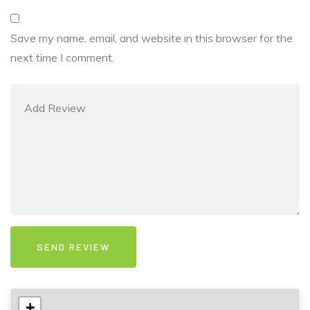
Save my name, email, and website in this browser for the
next time I comment.
+