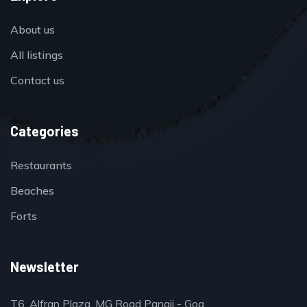
About us
All listings
Contact us
Categories
Restaurants
Beaches
Forts
Newsletter
T6, Alfran Plaza, MG Road Panaji - Goa