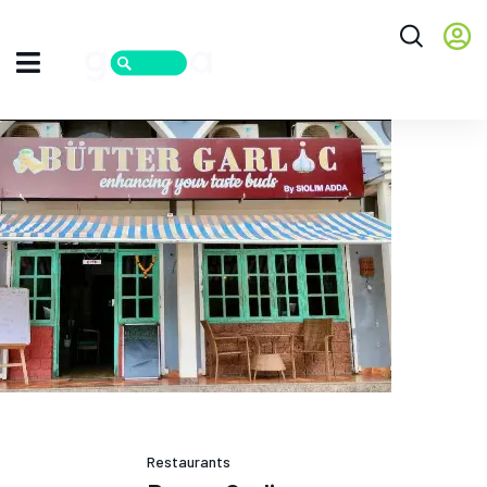
Restaurants