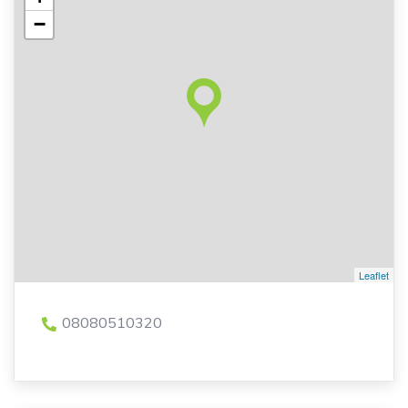
−
Leaflet
08080510320