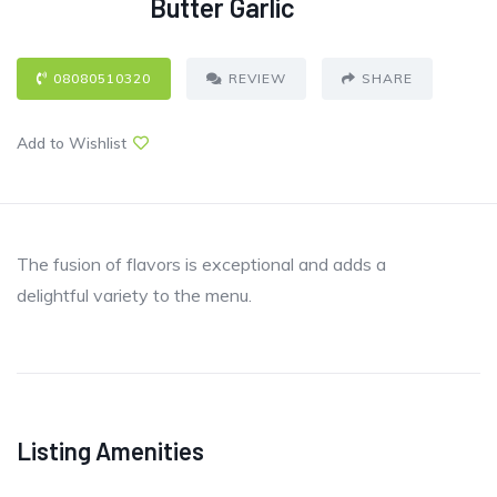
Butter Garlic
08080510320
REVIEW
SHARE
Add to Wishlist
The fusion of flavors is exceptional and adds a
delightful variety to the menu.
Listing Amenities