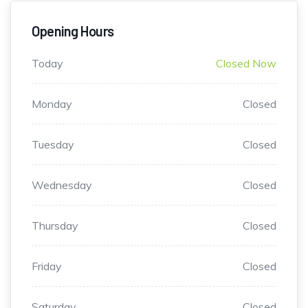
Opening Hours
Today
Closed Now
Monday
Closed
Tuesday
Closed
Wednesday
Closed
Thursday
Closed
Friday
Closed
Saturday
Closed