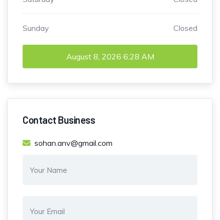
Sunday
Closed
August 8, 2026
6:28 AM
Contact Business
sohan.anv@gmail.com