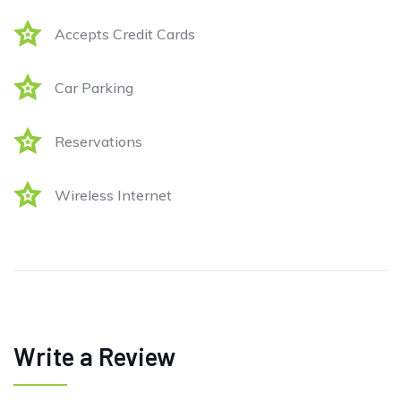
Accepts Credit Cards
Car Parking
Reservations
Wireless Internet
Write a Review