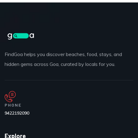
FindGoa helps you discover beaches, food, stays, and
hidden gems across Goa, curated by locals for you.
PHONE
9422192090
Explore