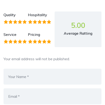
Quality
Hospitality
5.00
Average Ratting
Service
Pricing
Your email address will not be published.