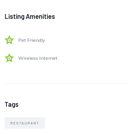
Listing Amenities
Pet Friendly
Wireless Internet
Tags
RESTAURANT