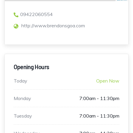
09422060554
http://www.brendonsgoa.com
Opening Hours
Today
Open Now
Monday
7:00am - 11:30pm
Tuesday
7:00am - 11:30pm