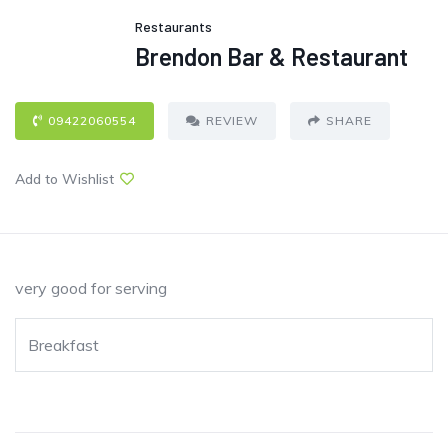
Restaurants
Brendon Bar & Restaurant
09422060554
REVIEW
SHARE
Add to Wishlist
very good for serving
Breakfast