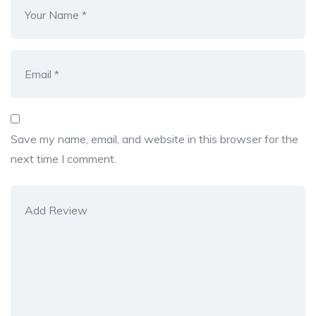
Save my name, email, and website in this browser for the
next time I comment.