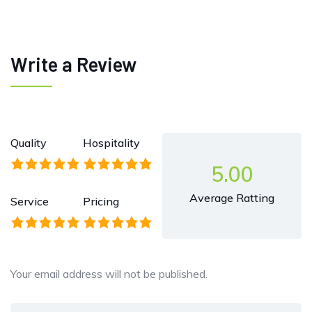
Write a Review
Quality
Hospitality
5.00
Average Ratting
Service
Pricing
Your email address will not be published.