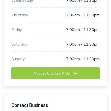
Wednesday
7:00am - 11:30pm
Thursday
7:00am - 11:30pm
Friday
7:00am - 11:30pm
Saturday
7:00am - 11:30pm
Sunday
7:00am - 11:30pm
August 6, 2026
4:02 PM
Contact Business