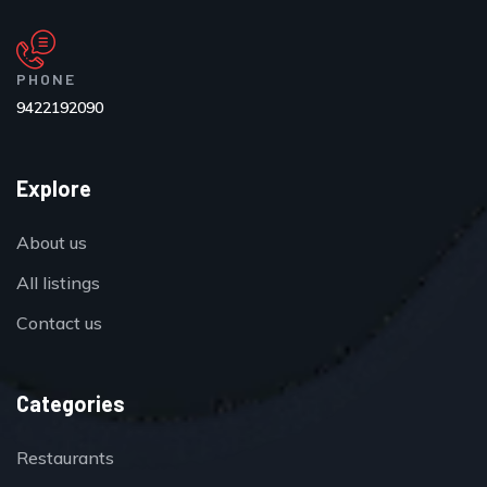
PHONE
9422192090
Explore
About us
All listings
Contact us
Categories
Restaurants