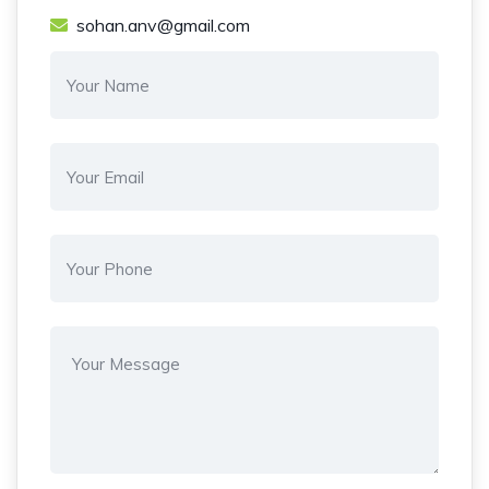
sohan.anv@gmail.com