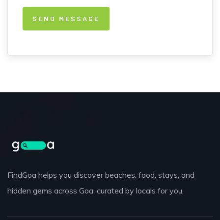
FindGoa helps you discover beaches, food, stays, and
hidden gems across Goa, curated by locals for you.