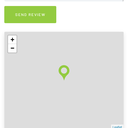
+
−
Leaflet