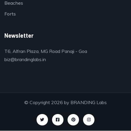
Beaches
Forts
Newsletter
T6, Alfran Plaza, MG Road Panaji - Goa
biz@brandinglabs.in
© Copyright 2026 by
BRANDING Labs