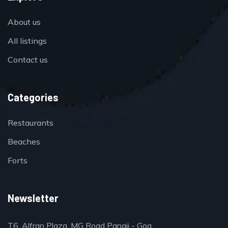
About us
All listings
Contact us
Categories
Restaurants
Beaches
Forts
Newsletter
T6, Alfran Plaza, MG Road Panaji - Goa