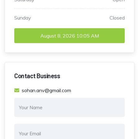
Sunday
Closed
August 8, 2026
10:05 AM
Contact Business
sohan.anv@gmail.com