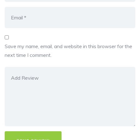
Save my name, email, and website in this browser for the
next time I comment.