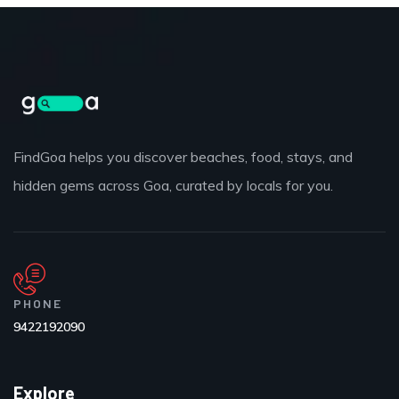
FindGoa helps you discover beaches, food, stays, and
hidden gems across Goa, curated by locals for you.
PHONE
9422192090
Explore