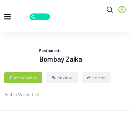
Restaurants
Bombay Zaika
8655866605
REVIEW
SHARE
Add to Wishlist