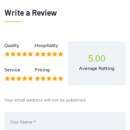
Write a Review
Quality
Hospitality
5.00
Average Ratting
Service
Pricing
Your email address will not be published.