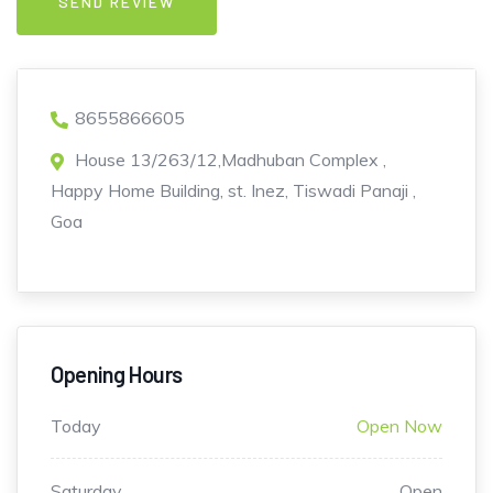
8655866605
House 13/263/12,Madhuban Complex ,
Happy Home Building, st. Inez, Tiswadi Panaji ,
Goa
Opening Hours
Today
Open Now
Saturday
Open