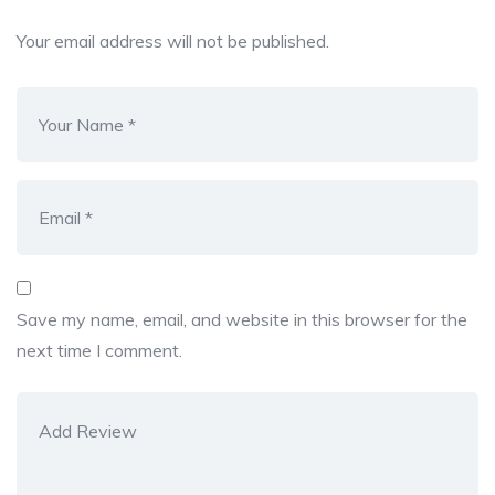
Your email address will not be published.
Save my name, email, and website in this browser for the
next time I comment.