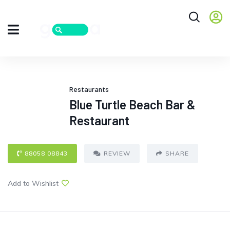
Restaurants
Blue Turtle Beach Bar &
Restaurant
88058 08843
REVIEW
SHARE
Add to Wishlist