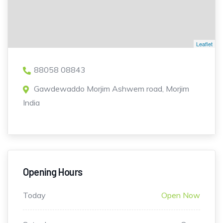
Leaflet
88058 08843
Gawdewaddo Morjim Ashwem road, Morjim
India
Opening Hours
Today
Open Now