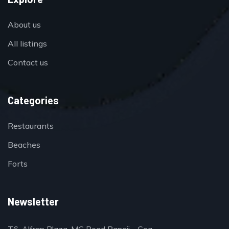
About us
All listings
Contact us
Categories
Restaurants
Beaches
Forts
Newsletter