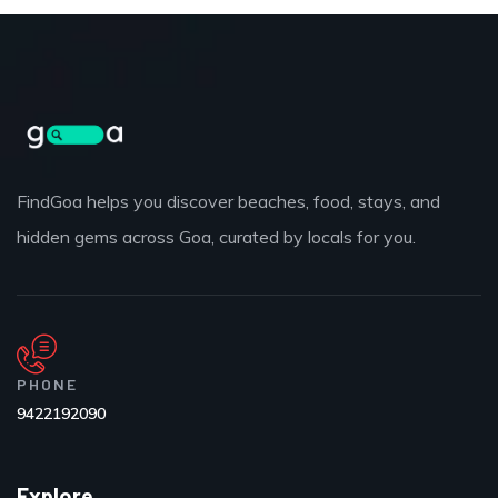
FindGoa helps you discover beaches, food, stays, and
hidden gems across Goa, curated by locals for you.
PHONE
9422192090
Explore