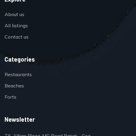
About us
All listings
Contact us
Categories
Restaurants
Beaches
Forts
Newsletter
T6, Alfran Plaza, MG Road Panaji - Goa