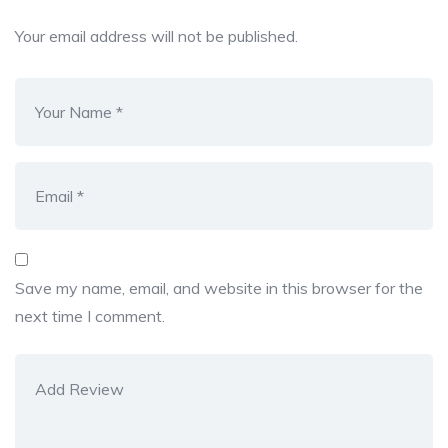
Your email address will not be published.
Save my name, email, and website in this browser for the
next time I comment.