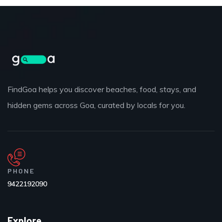
FindGoa helps you discover beaches, food, stays, and
hidden gems across Goa, curated by locals for you.
PHONE
9422192090
Explore