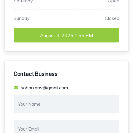
Saturday
Open
Sunday
Closed
August 4, 2026
1:55 PM
Contact Business
sohan.anv@gmail.com