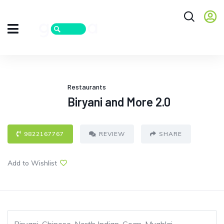
Restaurants
Biryani and More 2.0
9822167767
REVIEW
SHARE
Add to Wishlist