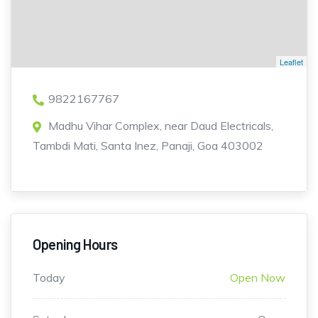
Leaflet
9822167767
Madhu Vihar Complex, near Daud Electricals,
Tambdi Mati, Santa Inez, Panaji, Goa 403002
Opening Hours
Today
Open Now