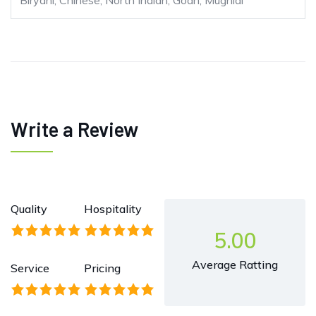
Biryani, Chinese, North Indian, Goan, Mughlai
Write a Review
Quality
Hospitality
5.00
Average Ratting
Service
Pricing