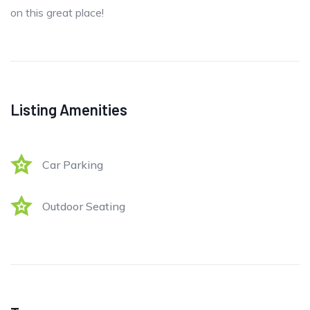
on this great place!
Listing Amenities
Car Parking
Outdoor Seating