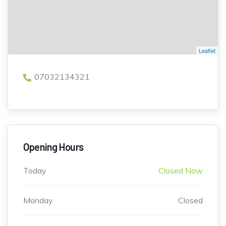
Leaflet
07032134321
Opening Hours
Today
Closed Now
Monday
Closed