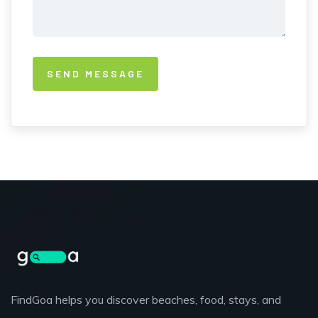
FindGoa helps you discover beaches, food, stays, and