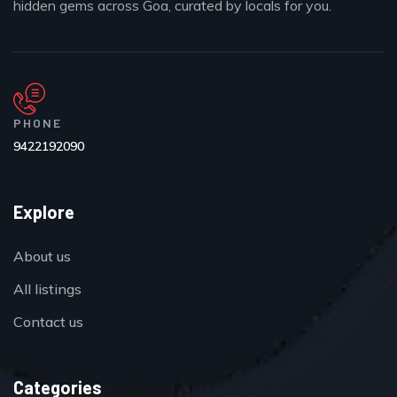
hidden gems across Goa, curated by locals for you.
PHONE
9422192090
Explore
About us
All listings
Contact us
Categories