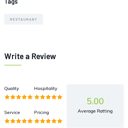
Tags
RESTAURANT
Write a Review
Quality
Hospitality
5.00
Average Ratting
Service
Pricing