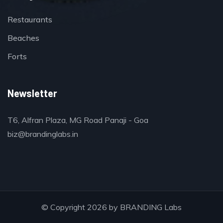
Restaurants
Beaches
Forts
Newsletter
T6, Alfran Plaza, MG Road Panaji - Goa
biz@brandinglabs.in
© Copyright 2026 by
BRANDING Labs