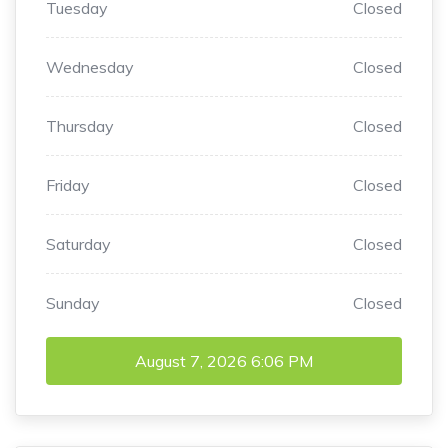
Tuesday
Closed
Wednesday
Closed
Thursday
Closed
Friday
Closed
Saturday
Closed
Sunday
Closed
August 7, 2026
6:06 PM