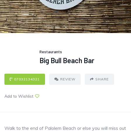
Restaurants
Big Bull Beach Bar
07032134321
REVIEW
SHARE
Add to Wishlist
Walk to the end of Palolem Beach or else you will miss out