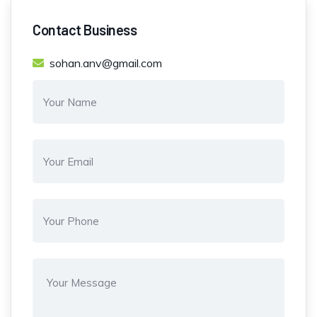
Contact Business
sohan.anv@gmail.com