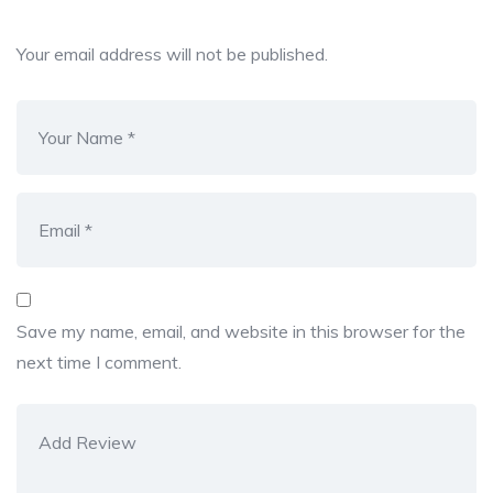
Your email address will not be published.
Save my name, email, and website in this browser for the
next time I comment.